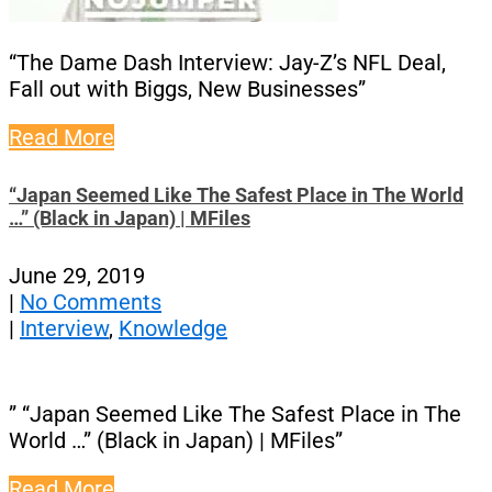
“The Dame Dash Interview: Jay-Z’s NFL Deal,
Fall out with Biggs, New Businesses”
Read More
“Japan Seemed Like The Safest Place in The World
…” (Black in Japan) | MFiles
June 29, 2019
|
No Comments
|
Interview
,
Knowledge
” “Japan Seemed Like The Safest Place in The
World …” (Black in Japan) | MFiles”
Read More