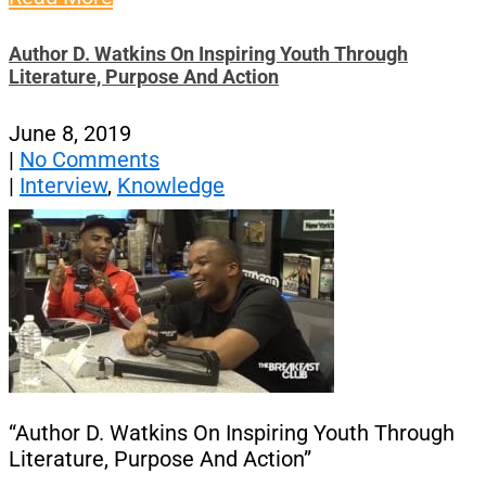
Author D. Watkins On Inspiring Youth Through
Literature, Purpose And Action
June 8, 2019
|
No Comments
|
Interview
,
Knowledge
“Author D. Watkins On Inspiring Youth Through
Literature, Purpose And Action”