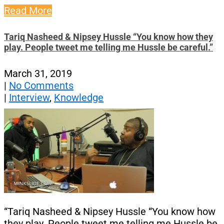
Read More
Tariq Nasheed & Nipsey Hussle “You know how they
play. People tweet me telling me Hussle be careful.”
March 31, 2019
|
No Comments
|
Interview
,
Knowledge
“Tariq Nasheed & Nipsey Hussle “You know how
they play. People tweet me telling me Hussle be