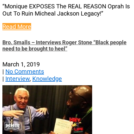
“Monique EXPOSES The REAL REASON Oprah Is
Out To Ruin Micheal Jackson Legacy!”
Read More
Bro. Smalls – Interviews Roger Stone “Black people
need to be brought to heel”
March 1, 2019
|
No Comments
|
Interview
,
Knowledge