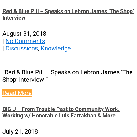
Red & Blue Pill – Speaks on Lebron James ‘The Shop’
Interview
August 31, 2018
|
No Comments
|
Discussions
,
Knowledge
“Red & Blue Pill – Speaks on Lebron James ‘The
Shop’ Interview “
Read More
BIG U – From Trouble Past to Community Work.
Working w/ Honorable Luis Farrakhan & More
July 21, 2018