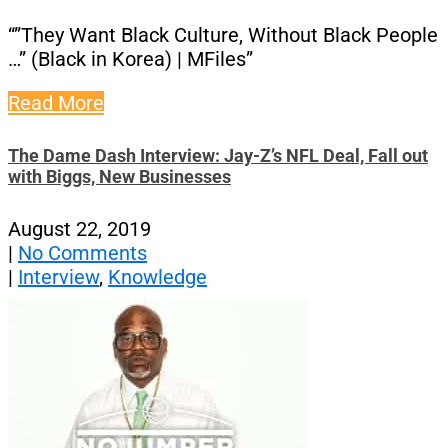
“”They Want Black Culture, Without Black People
…” (Black in Korea) | MFiles”
Read More
The Dame Dash Interview: Jay-Z’s NFL Deal, Fall out
with Biggs, New Businesses
August 22, 2019
|
No Comments
|
Interview
,
Knowledge