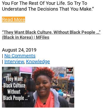
You For The Rest Of Your Life. So Try To
Understand The Decisions That You Make.”
Read More
“They Want Black Culture, Without Black People …”
(Black in Korea) | MFiles
August 24, 2019
|
No Comments
|
Interview
,
Knowledge