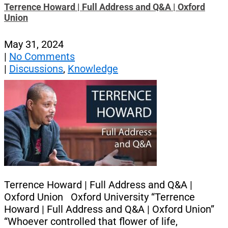
Terrence Howard | Full Address and Q&A | Oxford
Union
May 31, 2024
|
No Comments
|
Discussions
,
Knowledge
Terrence Howard | Full Address and Q&A |
Oxford Union Oxford University “Terrence
Howard | Full Address and Q&A | Oxford Union”
“Whoever controlled that flower of life,