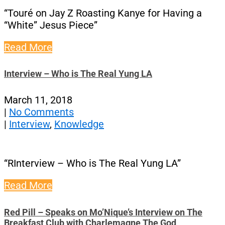
“Touré on Jay Z Roasting Kanye for Having a
“White” Jesus Piece”
Read More
Interview – Who is The Real Yung LA
March 11, 2018
|
No Comments
|
Interview
,
Knowledge
“RInterview – Who is The Real Yung LA”
Read More
Red Pill – Speaks on Mo’Nique’s Interview on The
Breakfast Club with Charlemagne The God