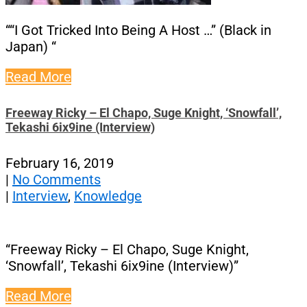
““I Got Tricked Into Being A Host …” (Black in
Japan) “
Read More
Freeway Ricky – El Chapo, Suge Knight, ‘Snowfall’,
Tekashi 6ix9ine (Interview)
February 16, 2019
|
No Comments
|
Interview
,
Knowledge
“Freeway Ricky – El Chapo, Suge Knight,
‘Snowfall’, Tekashi 6ix9ine (Interview)”
Read More