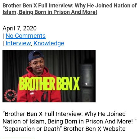
Brother Ben X Full Interview: Why He Joined Nation of
Islam, Being Born in Prison And More!
April 7, 2020
|
No Comments
|
Interview
,
Knowledge
“Brother Ben X Full Interview: Why He Joined
Nation of Islam, Being Born in Prison And More! “
“Separation or Death” Brother Ben X Website