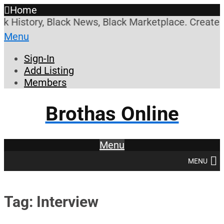
Home
ory, Black News, Black Marketplace. Create a Accou
Menu
Sign-In
Add Listing
Members
Brothas Online
Menu
MENU
Tag: Interview