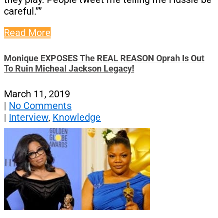
careful.””
Read More
Monique EXPOSES The REAL REASON Oprah Is Out
To Ruin Micheal Jackson Legacy!
March 11, 2019
|
No Comments
|
Interview
,
Knowledge