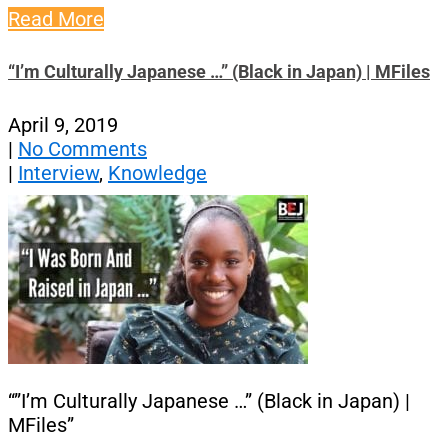
Read More
“I’m Culturally Japanese …” (Black in Japan) | MFiles
April 9, 2019
|
No Comments
|
Interview
,
Knowledge
“”I’m Culturally Japanese …” (Black in Japan) |
MFiles”