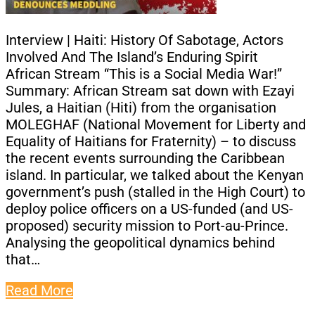
Interview | Haiti: History Of Sabotage, Actors
Involved And The Island’s Enduring Spirit
African Stream “This is a Social Media War!”
Summary: African Stream sat down with Ezayi
Jules, a Haitian (Hiti) from the organisation
MOLEGHAF (National Movement for Liberty and
Equality of Haitians for Fraternity) – to discuss
the recent events surrounding the Caribbean
island. In particular, we talked about the Kenyan
government’s push (stalled in the High Court) to
deploy police officers on a US-funded (and US-
proposed) security mission to Port-au-Prince.
Analysing the geopolitical dynamics behind
that…
Read More