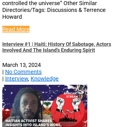
controlled the universe” Other Similar
Directories/Tags: Discussions & Terrence
Howard
Read More
Interview #1 | Haiti: History Of Sabotage, Actors
Involved And The Island’s Enduring Spirit
March 13, 2024
|
No Comments
|
Interview
,
Knowledge