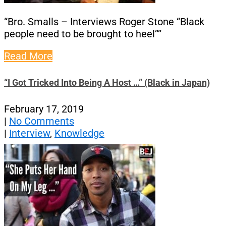
“Bro. Smalls – Interviews Roger Stone “Black
people need to be brought to heel””
Read More
“I Got Tricked Into Being A Host …” (Black in Japan)
February 17, 2019
|
No Comments
|
Interview
,
Knowledge