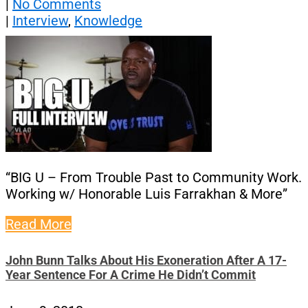
|
No Comments
|
Interview
,
Knowledge
“BIG U – From Trouble Past to Community Work.
Working w/ Honorable Luis Farrakhan & More”
Read More
John Bunn Talks About His Exoneration After A 17-
Year Sentence For A Crime He Didn’t Commit