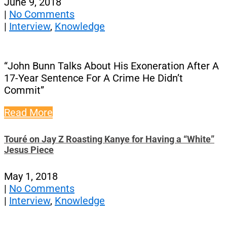
June 9, 2018
|
No Comments
|
Interview
,
Knowledge
“John Bunn Talks About His Exoneration After A
17-Year Sentence For A Crime He Didn’t
Commit”
Read More
Touré on Jay Z Roasting Kanye for Having a “White”
Jesus Piece
May 1, 2018
|
No Comments
|
Interview
,
Knowledge