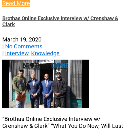
Read More
Brothas Online Exclusive Interview w/ Crenshaw &
Clark
March 19, 2020
|
No Comments
|
Interview
,
Knowledge
“Brothas Online Exclusive Interview w/
Crenshaw & Clark” “What You Do Now, Will Last