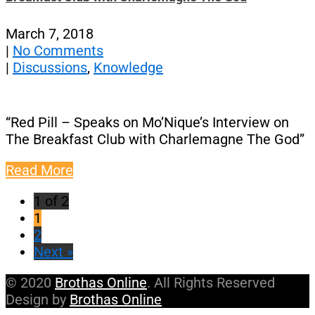
March 7, 2018
|
No Comments
|
Discussions
,
Knowledge
“Red Pill – Speaks on Mo’Nique’s Interview on
The Breakfast Club with Charlemagne The God”
Read More
1 of 2
1
2
Next »
© 2020
Brothas Online
. All Rights Reserved
Design by
Brothas Online