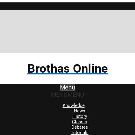
Brothas Online
Menu
MENU
MENU
Knowledge
News
History
Classic
Debates
Tutorials