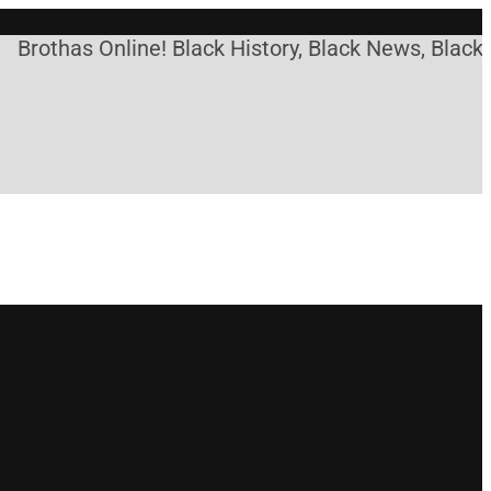
Brothas Online! Black History, Black News, Black 