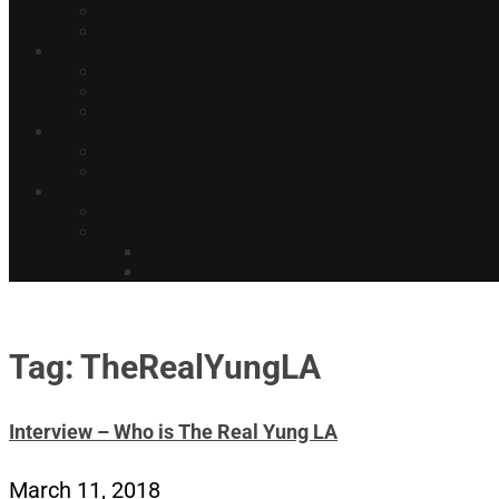
Tag: TheRealYungLA
Interview – Who is The Real Yung LA
March 11, 2018