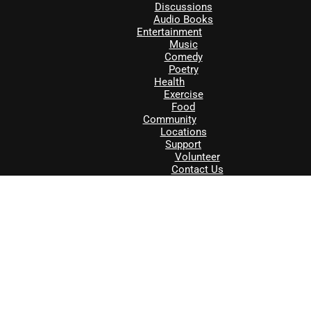
Discussions
Audio Books
Entertainment
Music
Comedy
Poetry
Health
Exercise
Food
Community
Locations
Support
Volunteer
Contact Us