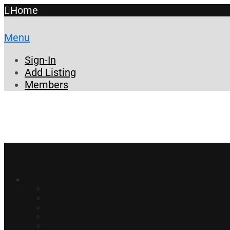
Home
Menu
Sign-In
Add Listing
Members