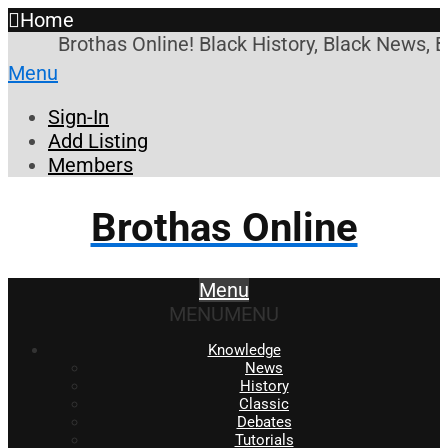
Home
Brothas Online! Black History, Black News, 
Menu
Sign-In
Add Listing
Members
Brothas Online
Menu
MENU
MENU
Knowledge
News
History
Classic
Debates
Tutorials