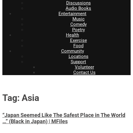
Discussions
Audio Books
Entertainment
Music
Comedy
Poetry
Health
Exercise
Food
Community
Locations
Support
Volunteer
Contact Us
Tag: Asia
“Japan Seemed Like The Safest Place in The World
…” (Black in Japan) | MFiles