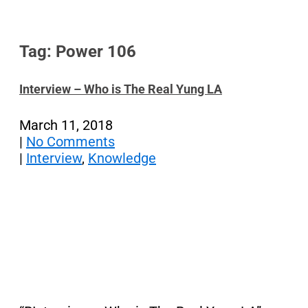
Tag: Power 106
Interview – Who is The Real Yung LA
March 11, 2018
|
No Comments
|
Interview
,
Knowledge