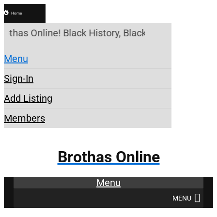
Home
rothas Online! Black History, Black News, Black Ma
Menu
Sign-In
Add Listing
Members
Brothas Online
Menu
MENU