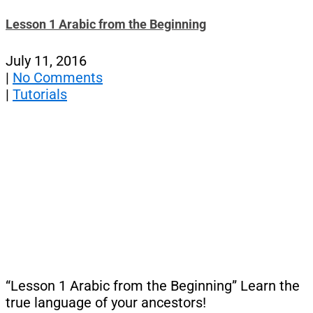
Lesson 1 Arabic from the Beginning
July 11, 2016
|
No Comments
|
Tutorials
“Lesson 1 Arabic from the Beginning” Learn the
true language of your ancestors!