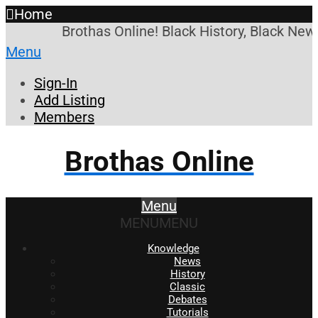
Home
Brothas Online! Black History, Black News
Menu
Sign-In
Add Listing
Members
Brothas Online
Menu
MENU
MENU
Knowledge
News
History
Classic
Debates
Tutorials