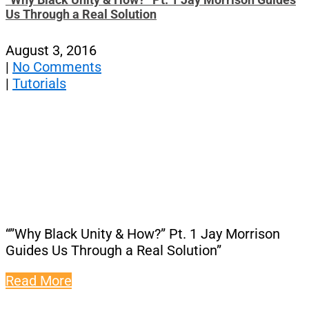
Us Through a Real Solution
August 3, 2016
|
No Comments
|
Tutorials
“”Why Black Unity & How?” Pt. 1 Jay Morrison
Guides Us Through a Real Solution”
Read More