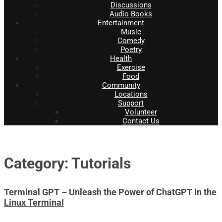
Discussions
Audio Books
Entertainment
Music
Comedy
Poetry
Health
Exercise
Food
Community
Locations
Support
Volunteer
Contact Us
Category: Tutorials
Terminal GPT – Unleash the Power of ChatGPT in the
Linux Terminal