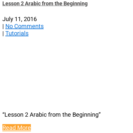
Lesson 2 Arabic from the Beginning
July 11, 2016
|
No Comments
|
Tutorials
“Lesson 2 Arabic from the Beginning”
Read More