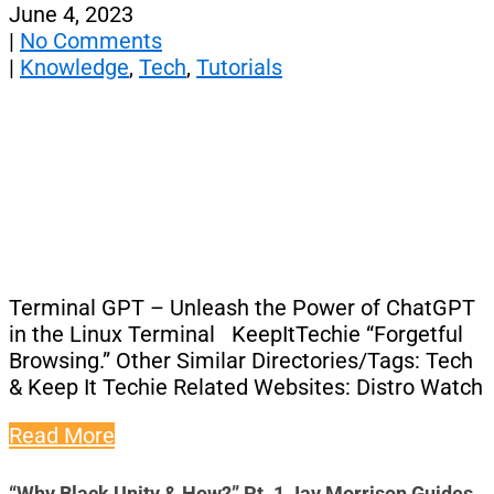
June 4, 2023
|
No Comments
|
Knowledge
,
Tech
,
Tutorials
Terminal GPT – Unleash the Power of ChatGPT
in the Linux Terminal KeepItTechie “Forgetful
Browsing.” Other Similar Directories/Tags: Tech
& Keep It Techie Related Websites: Distro Watch
Read More
“Why Black Unity & How?” Pt. 1 Jay Morrison Guides