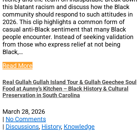
this blatant racism and discuss how the Black
community should respond to such attitudes in
2026. This clip highlights a common form of
casual anti-Black sentiment that many Black
people encounter. Instead of seeking validation
from those who express relief at not being
Black,…
Read More
Real Gullah Gullah Island Tour & Gullah Geechee Soul
Food at Aunny’s Kitchen – Black History & Cultural
Preservation in South Carolina
March 28, 2026
|
No Comments
|
Discussions
,
History
,
Knowledge