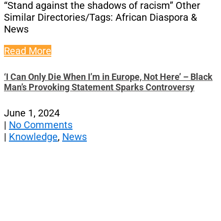
“Stand against the shadows of racism” Other
Similar Directories/Tags: African Diaspora &
News
Read More
‘I Can Only Die When I’m in Europe, Not Here’ – Black
Man’s Provoking Statement Sparks Controversy
June 1, 2024
|
No Comments
|
Knowledge
,
News