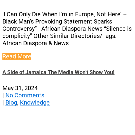
‘I Can Only Die When I’m in Europe, Not Here’ –
Black Man’s Provoking Statement Sparks
Controversy” African Diaspora News “Silence is
complicity” Other Similar Directories/Tags:
African Diaspora & News
Read More
A Side of Jamaica The Media Won’t Show You!
May 31, 2024
|
No Comments
|
Blog
,
Knowledge