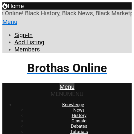
Home
ne! Black History, Black News, Black Marketplace. 
Menu
Sign-In
Add Listing
Members
Brothas Online
Menu
MENU
MENU
Knowledge
News
History
Classic
Debates
Tutorials