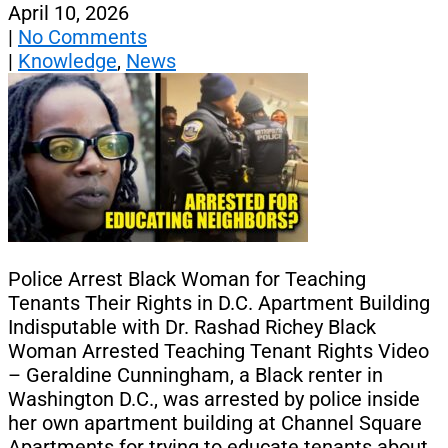
April 10, 2026
|
No Comments
|
Knowledge
,
News
Police Arrest Black Woman for Teaching
Tenants Their Rights in D.C. Apartment Building
Indisputable with Dr. Rashad Richey Black
Woman Arrested Teaching Tenant Rights Video
– Geraldine Cunningham, a Black renter in
Washington D.C., was arrested by police inside
her own apartment building at Channel Square
Apartments for trying to educate tenants about