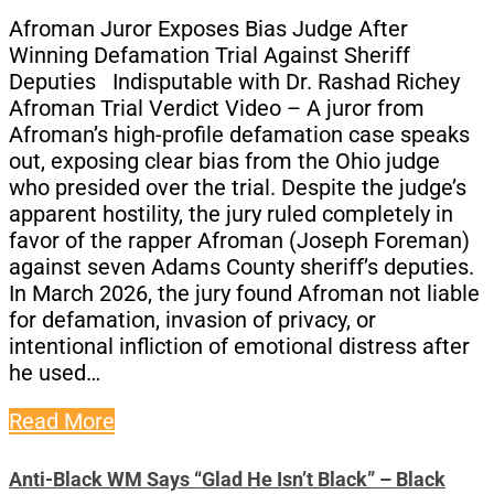
Afroman Juror Exposes Bias Judge After
Winning Defamation Trial Against Sheriff
Deputies Indisputable with Dr. Rashad Richey
Afroman Trial Verdict Video – A juror from
Afroman’s high-profile defamation case speaks
out, exposing clear bias from the Ohio judge
who presided over the trial. Despite the judge’s
apparent hostility, the jury ruled completely in
favor of the rapper Afroman (Joseph Foreman)
against seven Adams County sheriff’s deputies.
In March 2026, the jury found Afroman not liable
for defamation, invasion of privacy, or
intentional infliction of emotional distress after
he used…
Read More
Anti-Black WM Says “Glad He Isn’t Black” – Black