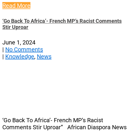
Read More
‘Go Back To Africa’- French MP’s Racist Comments
Stir Uproar
June 1, 2024
|
No Comments
|
Knowledge
,
News
‘Go Back To Africa’- French MP’s Racist
Comments Stir Uproar” African Diaspora News