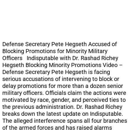
Defense Secretary Pete Hegseth Accused of
Blocking Promotions for Minority Military
Officers Indisputable with Dr. Rashad Richey
Hegseth Blocking Minority Promotions Video –
Defense Secretary Pete Hegseth is facing
serious accusations of intervening to block or
delay promotions for more than a dozen senior
military officers. Officials claim the actions were
motivated by race, gender, and perceived ties to
the previous administration. Dr. Rashad Richey
breaks down the latest update on Indisputable.
The alleged interference spans all four branches
of the armed forces and has raised alarms