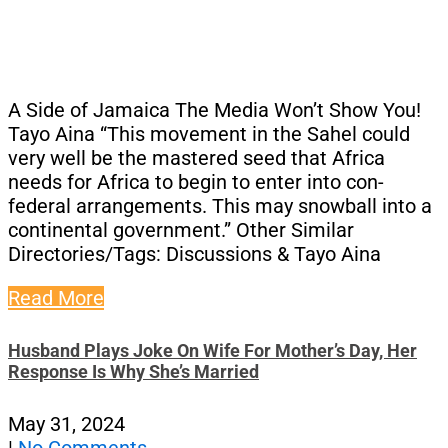
A Side of Jamaica The Media Won’t Show You!
Tayo Aina “This movement in the Sahel could
very well be the mastered seed that Africa
needs for Africa to begin to enter into con-
federal arrangements. This may snowball into a
continental government.” Other Similar
Directories/Tags: Discussions & Tayo Aina
Read More
Husband Plays Joke On Wife For Mother’s Day, Her
Response Is Why She’s Married
May 31, 2024