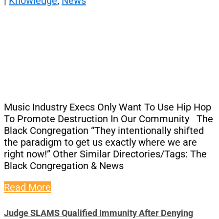
|
Knowledge
,
News
Music Industry Execs Only Want To Use Hip Hop
To Promote Destruction In Our Community The
Black Congregation “They intentionally shifted
the paradigm to get us exactly where we are
right now!” Other Similar Directories/Tags: The
Black Congregation & News
Read More
Judge SLAMS Qualified Immunity After Denying