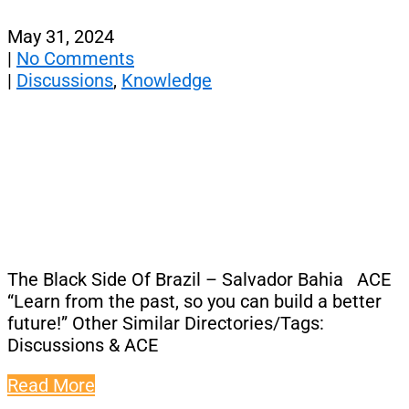
May 31, 2024
|
No Comments
|
Discussions
,
Knowledge
The Black Side Of Brazil – Salvador Bahia ACE
“Learn from the past, so you can build a better
future!” Other Similar Directories/Tags:
Discussions & ACE
Read More