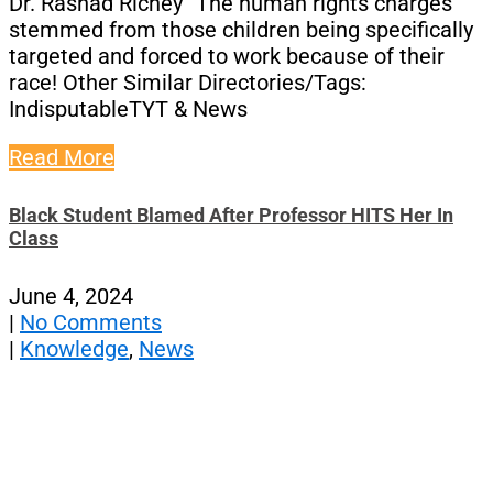
Dr. Rashad Richey “The human rights charges
stemmed from those children being specifically
targeted and forced to work because of their
race! Other Similar Directories/Tags:
IndisputableTYT & News
Read More
Black Student Blamed After Professor HITS Her In
Class
June 4, 2024
|
No Comments
|
Knowledge
,
News