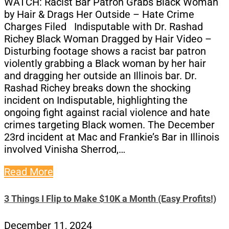
WATCH: Racist Bar Patron Grabs Black Woman
by Hair & Drags Her Outside – Hate Crime
Charges Filed Indisputable with Dr. Rashad
Richey Black Woman Dragged by Hair Video –
Disturbing footage shows a racist bar patron
violently grabbing a Black woman by her hair
and dragging her outside an Illinois bar. Dr.
Rashad Richey breaks down the shocking
incident on Indisputable, highlighting the
ongoing fight against racial violence and hate
crimes targeting Black women. The December
23rd incident at Mac and Frankie’s Bar in Illinois
involved Vinisha Sherrod,…
Read More
3 Things I Flip to Make $10K a Month (Easy Profits!)
December 11, 2024