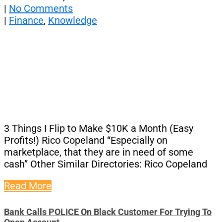
|
No Comments
|
Finance
,
Knowledge
3 Things I Flip to Make $10K a Month (Easy
Profits!) Rico Copeland “Especially on
marketplace, that they are in need of some
cash” Other Similar Directories: Rico Copeland
Read More
Bank Calls POLICE On Black Customer For Trying To