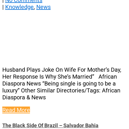
|
No Comments
|
Knowledge
,
News
Husband Plays Joke On Wife For Mother’s Day,
Her Response Is Why She’s Married” African
Diaspora News “Being single is going to be a
luxury” Other Similar Directories/Tags: African
Diaspora & News
Read More
The Black Side Of Brazil – Salvador Bahia