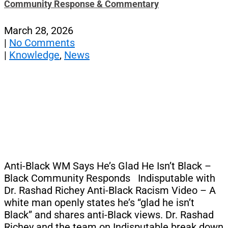
Community Response & Commentary
March 28, 2026
|
No Comments
|
Knowledge
,
News
Anti-Black WM Says He’s Glad He Isn’t Black –
Black Community Responds Indisputable with
Dr. Rashad Richey Anti-Black Racism Video – A
white man openly states he’s “glad he isn’t
Black” and shares anti-Black views. Dr. Rashad
Richey and the team on Indisputable break down