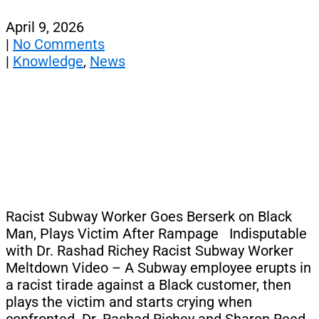
April 9, 2026
|
No Comments
|
Knowledge
,
News
Racist Subway Worker Goes Berserk on Black
Man, Plays Victim After Rampage Indisputable
with Dr. Rashad Richey Racist Subway Worker
Meltdown Video – A Subway employee erupts in
a racist tirade against a Black customer, then
plays the victim and starts crying when