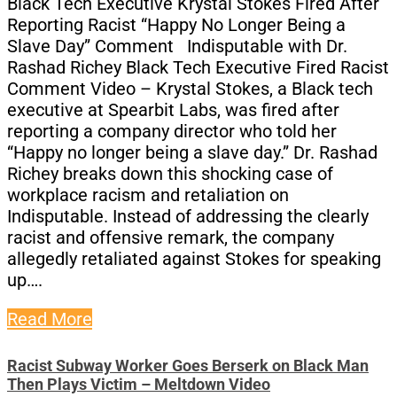
Black Tech Executive Krystal Stokes Fired After
Reporting Racist “Happy No Longer Being a
Slave Day” Comment Indisputable with Dr.
Rashad Richey Black Tech Executive Fired Racist
Comment Video – Krystal Stokes, a Black tech
executive at Spearbit Labs, was fired after
reporting a company director who told her
“Happy no longer being a slave day.” Dr. Rashad
Richey breaks down this shocking case of
workplace racism and retaliation on
Indisputable. Instead of addressing the clearly
racist and offensive remark, the company
allegedly retaliated against Stokes for speaking
up….
Read More
Racist Subway Worker Goes Berserk on Black Man
Then Plays Victim – Meltdown Video