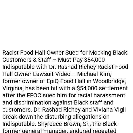
Racist Food Hall Owner Sued for Mocking Black
Customers & Staff – Must Pay $54,000
Indisputable with Dr. Rashad Richey Racist Food
Hall Owner Lawsuit Video – Michael Kim,
former owner of EpiQ Food Hall in Woodbridge,
Virginia, has been hit with a $54,000 settlement
after the EEOC sued him for racial harassment
and discrimination against Black staff and
customers. Dr. Rashad Richey and Viviana Vigil
break down the disturbing allegations on
Indisputable. Shyreece Brown, Sr., the Black
former general manager, endured repeated