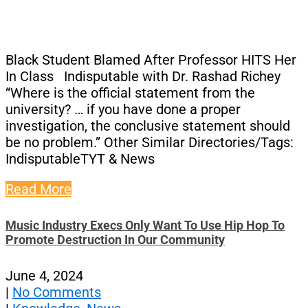
Black Student Blamed After Professor HITS Her
In Class Indisputable with Dr. Rashad Richey
“Where is the official statement from the
university? … if you have done a proper
investigation, the conclusive statement should
be no problem.” Other Similar Directories/Tags:
IndisputableTYT & News
Read More
Music Industry Execs Only Want To Use Hip Hop To
Promote Destruction In Our Community
June 4, 2024
|
No Comments