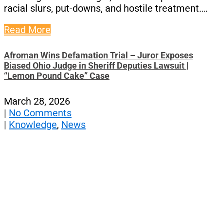
racial slurs, put-downs, and hostile treatment….
Read More
Afroman Wins Defamation Trial – Juror Exposes
Biased Ohio Judge in Sheriff Deputies Lawsuit |
“Lemon Pound Cake” Case
March 28, 2026
|
No Comments
|
Knowledge
,
News