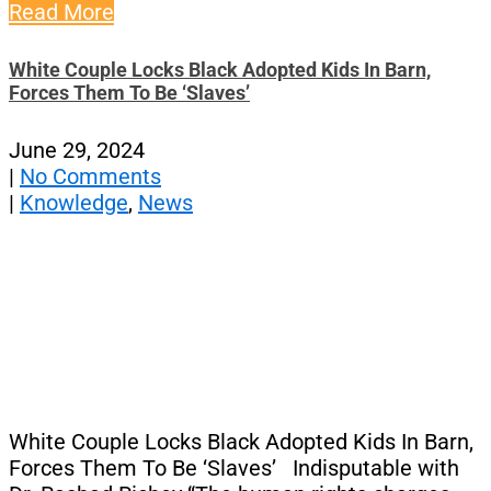
Read More
White Couple Locks Black Adopted Kids In Barn,
Forces Them To Be ‘Slaves’
June 29, 2024
|
No Comments
|
Knowledge
,
News
White Couple Locks Black Adopted Kids In Barn,
Forces Them To Be ‘Slaves’ Indisputable with