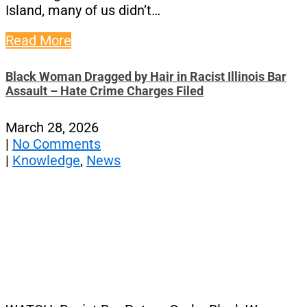
Island, many of us didn’t…
Read More
Black Woman Dragged by Hair in Racist Illinois Bar
Assault – Hate Crime Charges Filed
March 28, 2026
|
No Comments
|
Knowledge
,
News