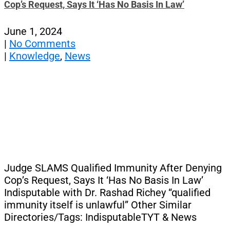
Cop’s Request, Says It ‘Has No Basis In Law’
June 1, 2024
|
No Comments
|
Knowledge
,
News
Judge SLAMS Qualified Immunity After Denying
Cop’s Request, Says It ‘Has No Basis In Law’
Indisputable with Dr. Rashad Richey “qualified
immunity itself is unlawful” Other Similar
Directories/Tags: IndisputableTYT & News