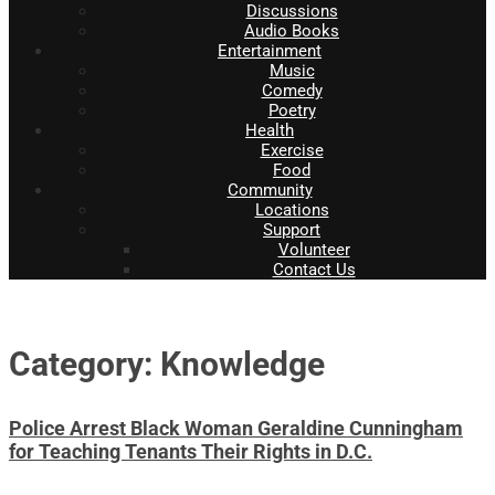
Discussions
Audio Books
Entertainment
Music
Comedy
Poetry
Health
Exercise
Food
Community
Locations
Support
Volunteer
Contact Us
Category: Knowledge
Police Arrest Black Woman Geraldine Cunningham
for Teaching Tenants Their Rights in D.C.