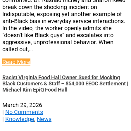
confronted. Dr. Rashad Richey and Sharon Reed
break down the shocking incident on
Indisputable, exposing yet another example of
anti-Black bias in everyday service interactions.
In the video, the worker openly admits she
“doesn’t like Black guys” and escalates into
aggressive, unprofessional behavior. When
called out,…
Read More
Racist Virginia Food Hall Owner Sued for Mocking
Black Customers & Staff – $54,000 EEOC Settlement |
Michael Kim EpiQ Food Hall
March 29, 2026
|
No Comments
|
Knowledge
,
News