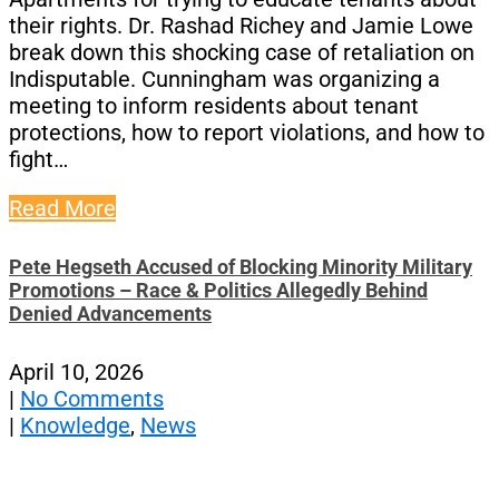
their rights. Dr. Rashad Richey and Jamie Lowe
break down this shocking case of retaliation on
Indisputable. Cunningham was organizing a
meeting to inform residents about tenant
protections, how to report violations, and how to
fight…
Read More
Pete Hegseth Accused of Blocking Minority Military
Promotions – Race & Politics Allegedly Behind
Denied Advancements
April 10, 2026
|
No Comments
|
Knowledge
,
News