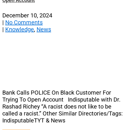
Open Account
December 10, 2024
|
No Comments
|
Knowledge
,
News
Bank Calls POLICE On Black Customer For
Trying To Open Account Indisputable with Dr.
Rashad Richey “A racist does not like to be
called a racist.” Other Similar Directories/Tags:
IndisputableTYT & News