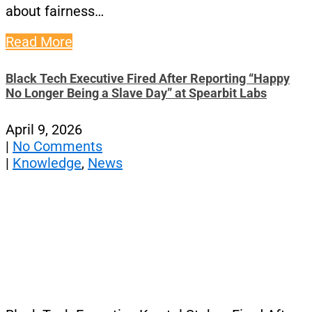
about fairness…
Read More
Black Tech Executive Fired After Reporting “Happy
No Longer Being a Slave Day” at Spearbit Labs
April 9, 2026
|
No Comments
|
Knowledge
,
News