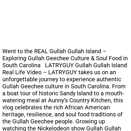
Went to the REAL Gullah Gullah Island –
Exploring Gullah Geechee Culture & Soul Food in
South Carolina LATRYGUY Gullah Gullah Island
Real Life Video – LATRYGUY takes us on an
unforgettable journey to experience authentic
Gullah Geechee culture in South Carolina. From
a boat tour of historic Sandy Island to a mouth-
watering meal at Aunny’s Country Kitchen, this
vlog celebrates the rich African American
heritage, resilience, and soul food traditions of
the Gullah Geechee people. Growing up
watching the Nickelodeon show Gullah Gullah