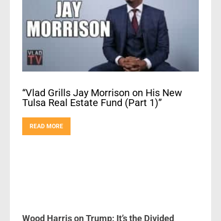
“Vlad Grills Jay Morrison on His New
Tulsa Real Estate Fund (Part 1)”
READ MORE
Wood Harris on Trump: It’s the Divided