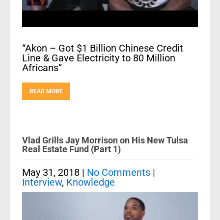
“Akon – Got $1 Billion Chinese Credit
Line & Gave Electricity to 80 Million
Africans”
READ MORE
Vlad Grills Jay Morrison on His New Tulsa
Real Estate Fund (Part 1)
May 31, 2018
|
No Comments
|
Interview
,
Knowledge