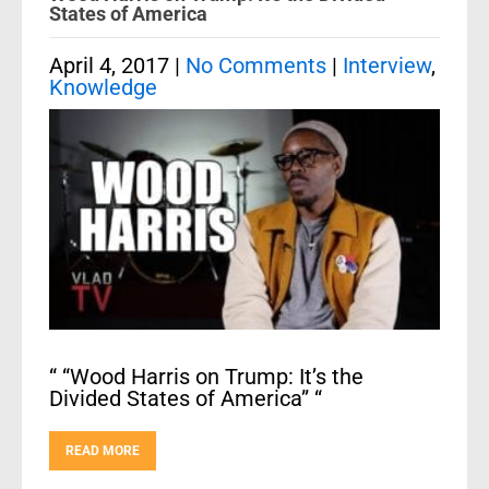
States of America
April 4, 2017
|
No Comments
|
Interview
,
Knowledge
“ “Wood Harris on Trump: It’s the
Divided States of America” “
READ MORE