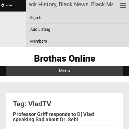
ine! Black History, Black News, Black Marketplace.
HOME
Sign-In
Add Listing
Members
Brothas Online
Menu
Tag: VladTV
Professor Griff responds to Dj Vlad
speaking Bad about Dr. Sebi