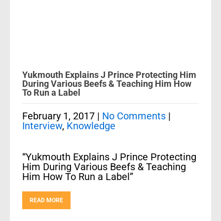
Yukmouth Explains J Prince Protecting Him
During Various Beefs & Teaching Him How
To Run a Label
February 1, 2017
|
No Comments
|
Interview
,
Knowledge
“Yukmouth Explains J Prince Protecting
Him During Various Beefs & Teaching
Him How To Run a Label”
READ MORE