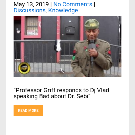
May 13, 2019
|
No Comments
|
Discussions
,
Knowledge
“Professor Griff responds to Dj Vlad
speaking Bad about Dr. Sebi”
READ MORE