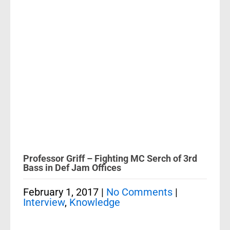
Professor Griff – Fighting MC Serch of 3rd
Bass in Def Jam Offices
February 1, 2017
|
No Comments
|
Interview
,
Knowledge