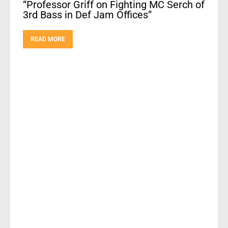
“Professor Griff on Fighting MC Serch of
3rd Bass in Def Jam Offices”
READ MORE