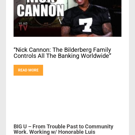
“Nick Cannon: The Bilderberg Family
Controls All The Banking Worldwide”
READ MORE
BIG U – From Trouble Past to Community
Work. Working w/ Honorable Luis