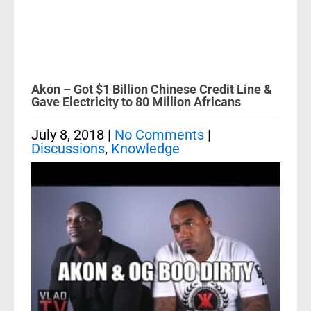
Akon – Got $1 Billion Chinese Credit Line &
Gave Electricity to 80 Million Africans
July 8, 2018
|
No Comments
|
Discussions
,
Knowledge