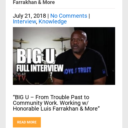
Farrakhan & More
July 21, 2018
|
No Comments
|
Interview
,
Knowledge
“BIG U – From Trouble Past to
Community Work. Working w/
Honorable Luis Farrakhan & More”
READ MORE