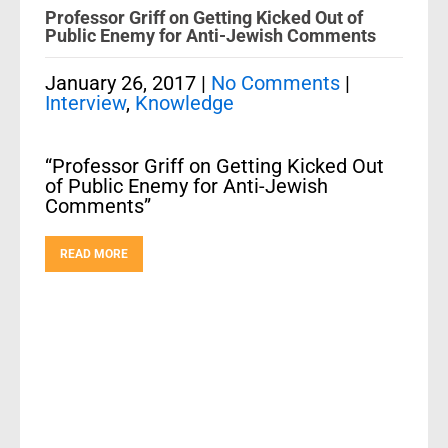
Professor Griff on Getting Kicked Out of
Public Enemy for Anti-Jewish Comments
January 26, 2017
|
No Comments
|
Interview
,
Knowledge
“Professor Griff on Getting Kicked Out
of Public Enemy for Anti-Jewish
Comments”
READ MORE