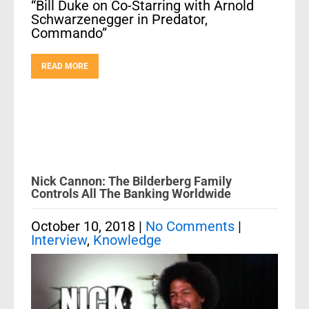
“Bill Duke on Co-Starring with Arnold
Schwarzenegger in Predator,
Commando”
READ MORE
Nick Cannon: The Bilderberg Family
Controls All The Banking Worldwide
October 10, 2018
|
No Comments
|
Interview
,
Knowledge