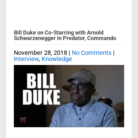
Bill Duke on Co-Starring with Arnold
Schwarzenegger in Predator, Commando
November 28, 2018
|
No Comments
|
Interview
,
Knowledge