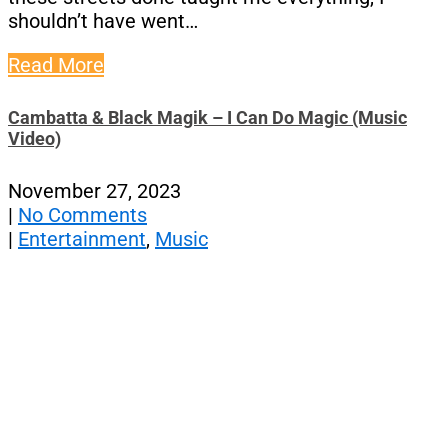
shouldn’t have went…
Read More
Cambatta & Black Magik – I Can Do Magic (Music
Video)
November 27, 2023
|
No Comments
|
Entertainment
,
Music