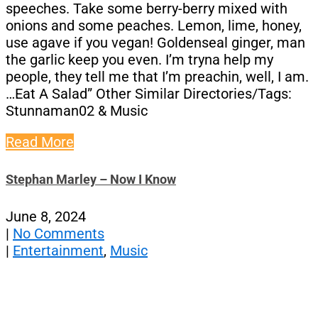
speeches. Take some berry-berry mixed with
onions and some peaches. Lemon, lime, honey,
use agave if you vegan! Goldenseal ginger, man
the garlic keep you even. I’m tryna help my
people, they tell me that I’m preachin, well, I am.
…Eat A Salad” Other Similar Directories/Tags:
Stunnaman02 & Music
Read More
Stephan Marley – Now I Know
June 8, 2024
|
No Comments
|
Entertainment
,
Music