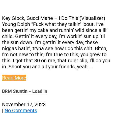
Key Glock, Gucci Mane – I Do This (Visualizer)
Young Dolph “Fuck what they talkin’ ’bout. I’ve
been gettin’ my cake and runnin’ wild since a lil’
child. Gettin’ it every day, I’m workin’ sun up ’til
the sun down. I’m gettin’ it every day, these
niggas hatin’, tryna see how I do this shit. Bitch,
I’m not new to this, I’m true to this, you grew to
this. I got that 30 on me, that ruler clip, I’ll do you
in. Shoot you and all your friends, yeah,…
Read More
BRM Stuntin – Load In
November 17, 2023
|
No Comments