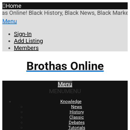
Home
ine! Black History, Black News, Black Marketplace.
Menu
Sign-In
Add Listing
Members
Brothas Online
Menu
MENU
MENU
Knowledge
News
History
Classic
Debates
Tutorials