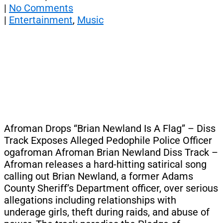
|
No Comments
|
Entertainment
,
Music
Afroman Drops “Brian Newland Is A Flag” – Diss
Track Exposes Alleged Pedophile Police Officer
ogafroman Afroman Brian Newland Diss Track –
Afroman releases a hard-hitting satirical song
calling out Brian Newland, a former Adams
County Sheriff’s Department officer, over serious
allegations including relationships with
underage girls, theft during raids, and abuse of