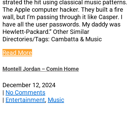
strated the hit using classical music patterns.
The Apple computer hacker. They built a fire
wall, but I’m passing through it like Casper. I
have all the user passwords. My daddy was
Hewlett-Packard.” Other Similar
Directories/Tags: Cambatta & Music
Read More
Montell Jordan – Comin Home
December 12, 2024
|
No Comments
|
Entertainment
,
Music