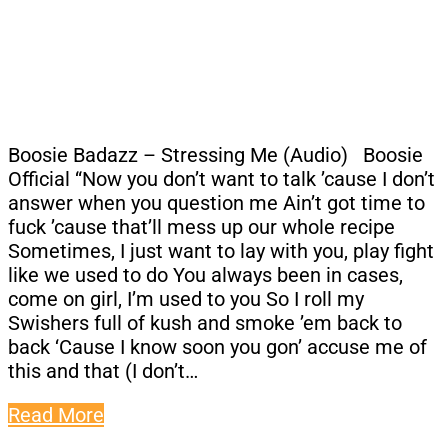
Boosie Badazz – Stressing Me (Audio) Boosie
Official “Now you don’t want to talk ’cause I don’t
answer when you question me Ain’t got time to
fuck ’cause that’ll mess up our whole recipe
Sometimes, I just want to lay with you, play fight
like we used to do You always been in cases,
come on girl, I’m used to you So I roll my
Swishers full of kush and smoke ’em back to
back ‘Cause I know soon you gon’ accuse me of
this and that (I don’t…
Read More