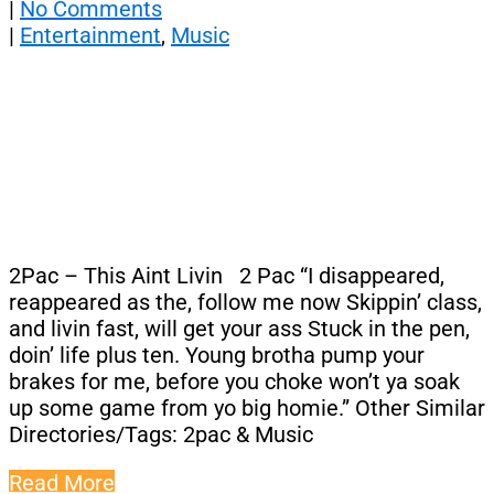
|
No Comments
|
Entertainment
,
Music
2Pac – This Aint Livin 2 Pac “I disappeared,
reappeared as the, follow me now Skippin’ class,
and livin fast, will get your ass Stuck in the pen,
doin’ life plus ten. Young brotha pump your
brakes for me, before you choke won’t ya soak
up some game from yo big homie.” Other Similar
Directories/Tags: 2pac & Music
Read More