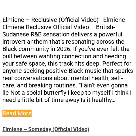
Elmiene – Reclusive (Official Video) Elmiene
Elmiene Reclusive Official Video – British-
Sudanese R&B sensation delivers a powerful
introvert anthem that’s resonating across the
Black community in 2026. If you’ve ever felt the
pull between wanting connection and needing
your safe space, this track hits deep. Perfect for
anyone seeking positive Black music that sparks
real conversations about mental health, self-
care, and breaking routines. “I ain’t even gonna
lie Not a social butterfly I keep to myself I think I
need a little bit of time away Is it healthy…
Read More
Elmiene – Someday (Official Video)