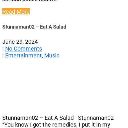
Read More
Stunnaman02 – Eat A Salad
June 29, 2024
|
No Comments
|
Entertainment
,
Music
Stunnaman02 – Eat A Salad Stunnaman02
“You know I got the remedies, I put it in my