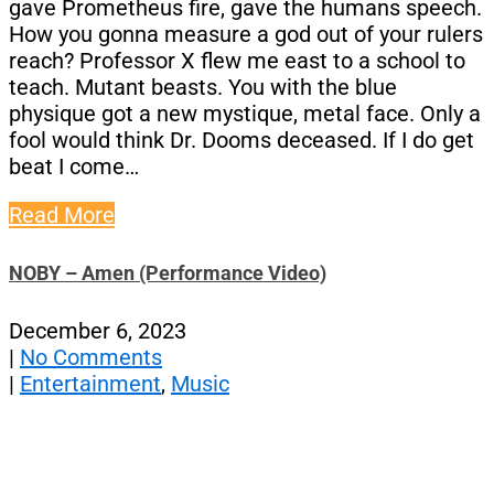
gave Prometheus fire, gave the humans speech.
How you gonna measure a god out of your rulers
reach? Professor X flew me east to a school to
teach. Mutant beasts. You with the blue
physique got a new mystique, metal face. Only a
fool would think Dr. Dooms deceased. If I do get
beat I come…
Read More
NOBY – Amen (Performance Video)
December 6, 2023
|
No Comments
|
Entertainment
,
Music