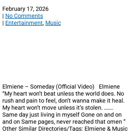
February 17, 2026
|
No Comments
|
Entertainment
,
Music
Elmiene – Someday (Official Video) Elmiene
“My heart won’t beat unless the world does. No
rush and pain to feel, don’t wanna make it heal.
My heart won’t move unless it’s stolen. …….
Same day just living in myself Gone on and on
and on Same pages, never reached that omen ”
Other Similar Directories/Tags: Elmiene & Music