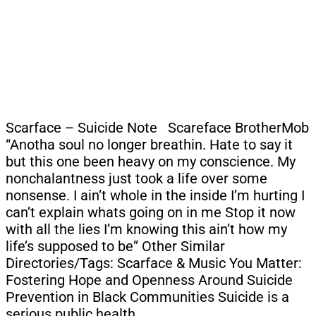
Scarface – Suicide Note Scareface BrotherMob
“Anotha soul no longer breathin. Hate to say it
but this one been heavy on my conscience. My
nonchalantness just took a life over some
nonsense. I ain’t whole in the inside I’m hurting I
can’t explain whats going on in me Stop it now
with all the lies I’m knowing this ain’t how my
life’s supposed to be” Other Similar
Directories/Tags: Scarface & Music You Matter:
Fostering Hope and Openness Around Suicide
Prevention in Black Communities Suicide is a
serious public health…