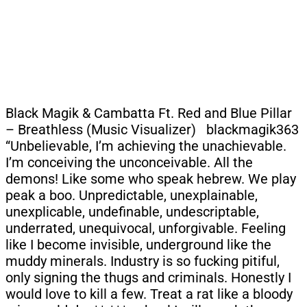
Black Magik & Cambatta Ft. Red and Blue Pillar
– Breathless (Music Visualizer) blackmagik363
“Unbelievable, I’m achieving the unachievable.
I’m conceiving the unconceivable. All the
demons! Like some who speak hebrew. We play
peak a boo. Unpredictable, unexplainable,
unexplicable, undefinable, undescriptable,
underrated, unequivocal, unforgivable. Feeling
like I become invisible, underground like the
muddy minerals. Industry is so fucking pitiful,
only signing the thugs and criminals. Honestly I
would love to kill a few. Treat a rat like a bloody