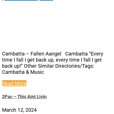
Cambatta – Fallen Aangel Cambatta “Every
time I fall I get back up, every time I fall I get
back up!” Other Similar Directories/Tags:
Cambatta & Music
Read More
2Pac – This Aint Livin
March 12, 2024