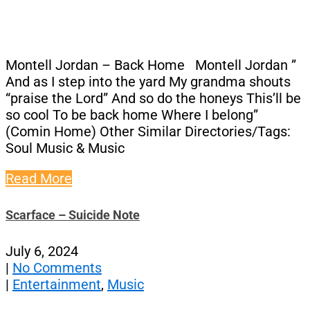
Montell Jordan – Back Home Montell Jordan ”
And as I step into the yard My grandma shouts
“praise the Lord” And so do the honeys This’ll be
so cool To be back home Where I belong”
(Comin Home) Other Similar Directories/Tags:
Soul Music & Music
Read More
Scarface – Suicide Note
July 6, 2024
|
No Comments
|
Entertainment
,
Music