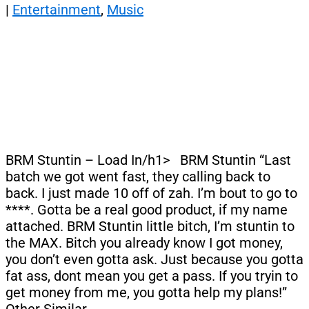
|
Entertainment
,
Music
BRM Stuntin – Load In/h1> BRM Stuntin “Last
batch we got went fast, they calling back to
back. I just made 10 off of zah. I’m bout to go to
****. Gotta be a real good product, if my name
attached. BRM Stuntin little bitch, I’m stuntin to
the MAX. Bitch you already know I got money,
you don’t even gotta ask. Just because you gotta
fat ass, dont mean you get a pass. If you tryin to
get money from me, you gotta help my plans!”
Other Similar…