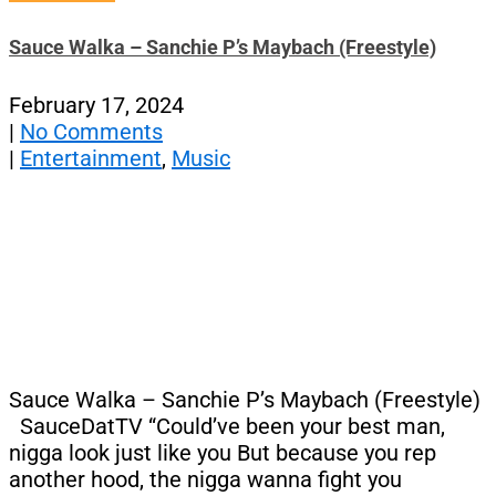
Sauce Walka – Sanchie P’s Maybach (Freestyle)
February 17, 2024
|
No Comments
|
Entertainment
,
Music
Sauce Walka – Sanchie P’s Maybach (Freestyle)
SauceDatTV “Could’ve been your best man,
nigga look just like you But because you rep
another hood, thе nigga wanna fight you