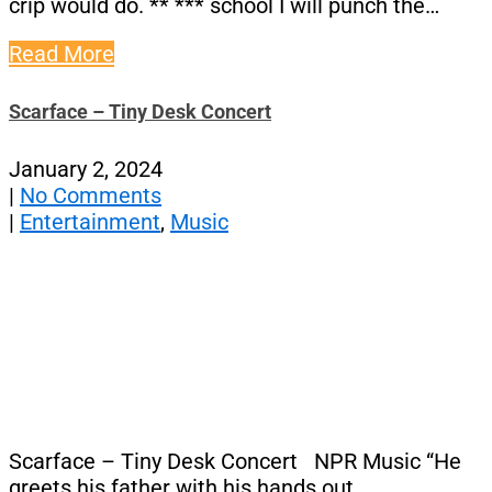
crip would do. ** *** school I will punch the…
Read More
Scarface – Tiny Desk Concert
January 2, 2024
|
No Comments
|
Entertainment
,
Music
Scarface – Tiny Desk Concert NPR Music “He
greets his father with his hands out