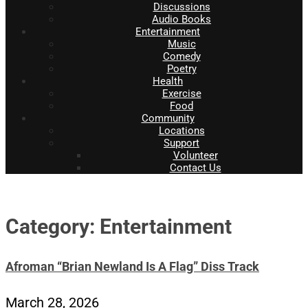
Discussions
Audio Books
Entertainment
Music
Comedy
Poetry
Health
Exercise
Food
Community
Locations
Support
Volunteer
Contact Us
Category: Entertainment
Afroman “Brian Newland Is A Flag” Diss Track
March 28, 2026