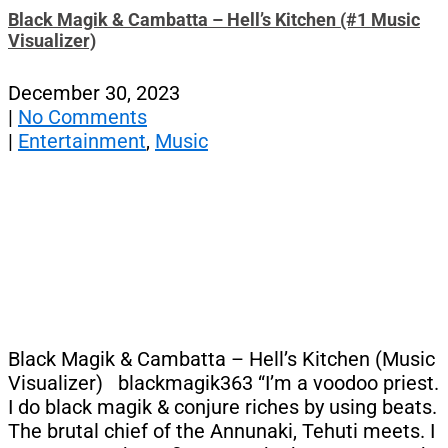
Black Magik & Cambatta – Hell’s Kitchen (#1 Music
Visualizer)
December 30, 2023
|
No Comments
|
Entertainment
,
Music
Black Magik & Cambatta – Hell’s Kitchen (Music
Visualizer) blackmagik363 “I’m a voodoo priest.
I do black magik & conjure riches by using beats.
The brutal chief of the Annunaki, Tehuti meets. I