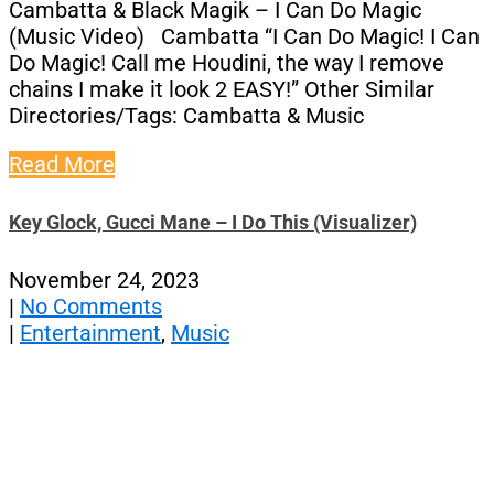
Cambatta & Black Magik – I Can Do Magic
(Music Video) Cambatta “I Can Do Magic! I Can
Do Magic! Call me Houdini, the way I remove
chains I make it look 2 EASY!” Other Similar
Directories/Tags: Cambatta & Music
Read More
Key Glock, Gucci Mane – I Do This (Visualizer)
November 24, 2023
|
No Comments
|
Entertainment
,
Music