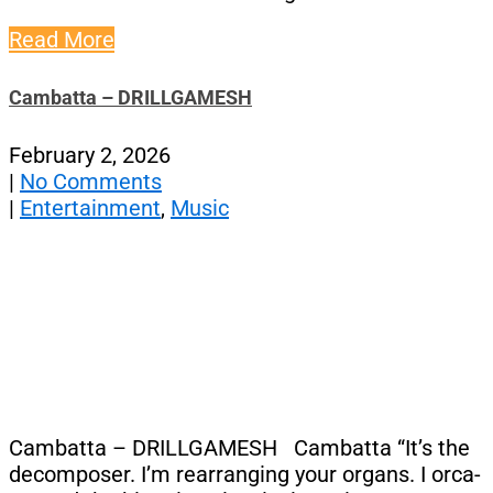
Read More
Cambatta – DRILLGAMESH
February 2, 2026
|
No Comments
|
Entertainment
,
Music
Cambatta – DRILLGAMESH Cambatta “It’s the
decomposer. I’m rearranging your organs. I orca-