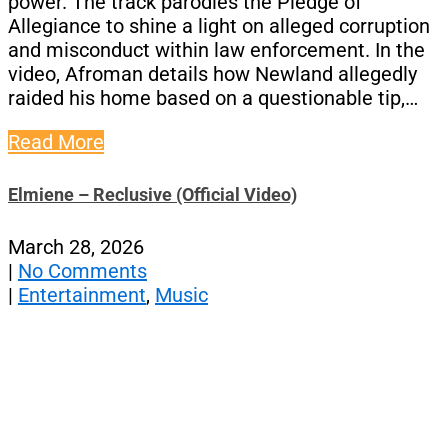
power. The track parodies the Pledge of
Allegiance to shine a light on alleged corruption
and misconduct within law enforcement. In the
video, Afroman details how Newland allegedly
raided his home based on a questionable tip,…
Read More
Elmiene – Reclusive (Official Video)
March 28, 2026
|
No Comments
|
Entertainment
,
Music