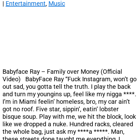
|
Entertainment
,
Music
Babyface Ray – Family over Money (Official
Video) BabyFace Ray “Fuck Instagram, won’t go
out sad, you gotta tell the truth. I play the back
and turn my youngins up, feel like my nigga ****.
I’m in Miami feelin’ homeless, bro, my car ain’t
got no roof. Five star, sippin’, eatin’ lobster
bisque soup. Play with me, we hit the block, look
like we dropped a nuke. Hundred racks, cleared
the whole bag, just ask my ****a *****. Man,
these streets done taught me everything, I