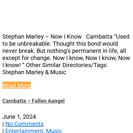
Stephan Marley – Now I Know Cambatta “Used
to be unbreakable. Thought this bond would
never break. But nothing’s permanent in life, all
except for change. Now I know, Now I know, Now
I know! “ Other Similar Directories/Tags:
Stephan Marley & Music
Read More
Cambatta – Fallen Aangel
June 1, 2024
|
No Comments
|
Entertainment
,
Music