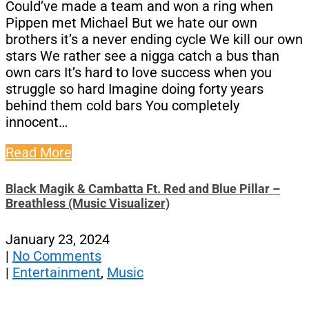
Could’ve made a team and won a ring whеn
Pippen met Michael But we hate our own
brothers it’s a never ending cycle We kill our own
stars We rather see a nigga catch a bus than
own cars It’s hard to love success when you
struggle so hard Imagine doing forty years
behind them cold bars You completely
innocent…
Read More
Black Magik & Cambatta Ft. Red and Blue Pillar –
Breathless (Music Visualizer)
January 23, 2024
|
No Comments
|
Entertainment
,
Music