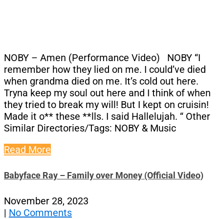
NOBY – Amen (Performance Video) NOBY “I
remember how they lied on me. I could’ve died
when grandma died on me. It’s cold out here.
Tryna keep my soul out here and I think of when
they tried to break my will! But I kept on cruisin!
Made it o** these **lls. I said Hallelujah. “ Other
Similar Directories/Tags: NOBY & Music
Read More
Babyface Ray – Family over Money (Official Video)
November 28, 2023
|
No Comments