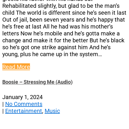
Rehabilitated slightly, but glad to be the man’s
child The world is different since he’s seen it last
Out of jail, been seven years and he’s happy that
he’s free at last All he had was his mother’s
letters Now he’s mobile and he’s gotta make a
change and make it for the better But he’s black
so he’s got one strike against him And he’s
young, plus he came up in the system…
Read More
Boosie – Stressing Me (Audio)
January 1, 2024
|
No Comments
|
Entertainment
,
Music