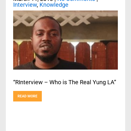
Interview
,
Knowledge
“RInterview – Who is The Real Yung LA”
READ MORE