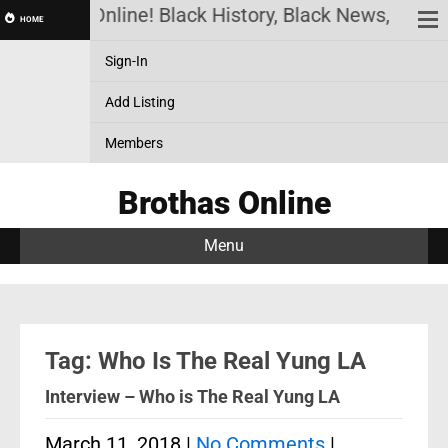
Brothas Online! Black History, Black News, Black
HOME
Sign-In
Add Listing
Members
Brothas Online
Menu
Tag: Who Is The Real Yung LA
Interview – Who is The Real Yung LA
March 11, 2018
|
No Comments
|