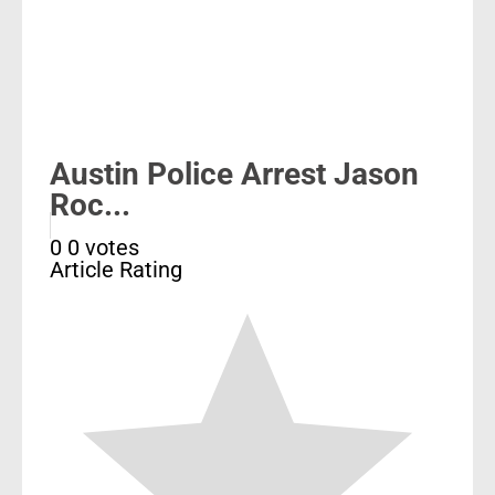
Austin Police Arrest Jason
Roc...
0
0
votes
Article Rating