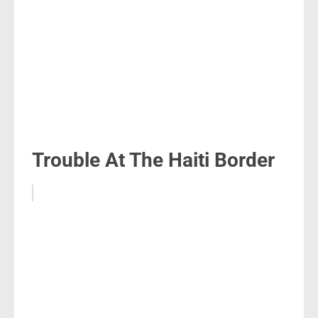
Trouble At The Haiti Border