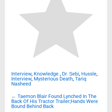
Interview
,
Knowledge
,
Dr. Sebi
,
Hussle
,
Interview
,
Mysterious Death
,
Tariq
Nasheed
Post
←
Taemon Blair Found Lynched In The
navigation
Back Of His Tractor Trailer;Hands Were
Bound Behind Back