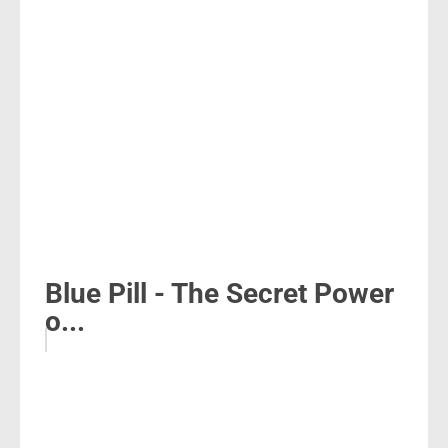
Blue Pill - The Secret Power
o...