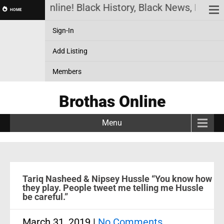
othas Online! Black History, Black News, Black Ma
HOME
Sign-In
Add Listing
Members
Brothas Online
Menu
Tariq Nasheed & Nipsey Hussle “You know how
they play. People tweet me telling me Hussle
be careful.”
March 31, 2019
|
No Comments