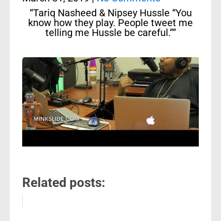
“Tariq Nasheed & Nipsey Hussle “You
know how they play. People tweet me
telling me Hussle be careful.””
Related posts: