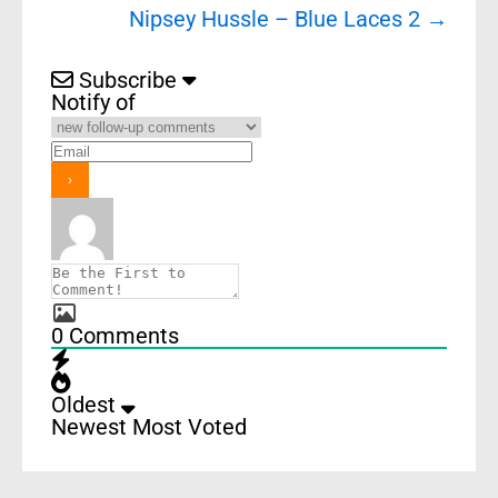
Nipsey Hussle – Blue Laces 2
→
Subscribe
Notify of
0
Comments
Oldest
Newest
Most Voted