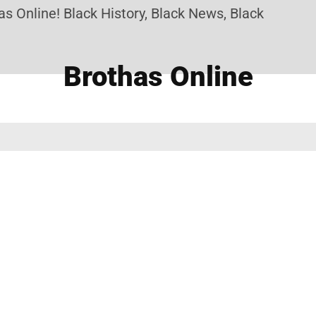
 Online! Black History, Black News, Black Marketpl
Brothas Online