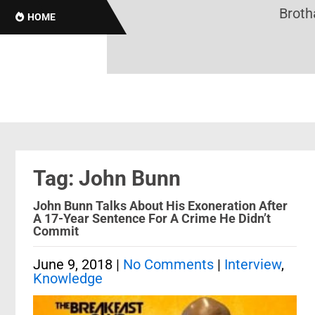
Brothas
HOME
Tag: John Bunn
John Bunn Talks About His Exoneration After
A 17-Year Sentence For A Crime He Didn’t
Commit
June 9, 2018
|
No Comments
|
Interview
,
Knowledge