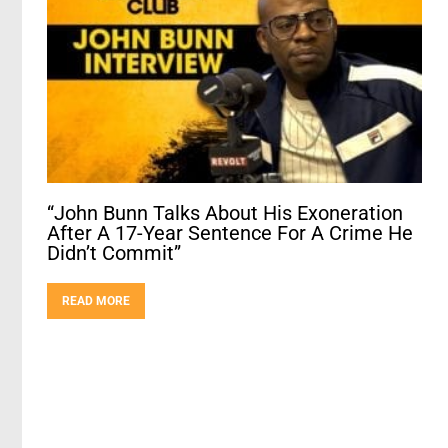
“John Bunn Talks About His Exoneration
After A 17-Year Sentence For A Crime He
Didn’t Commit”
READ MORE