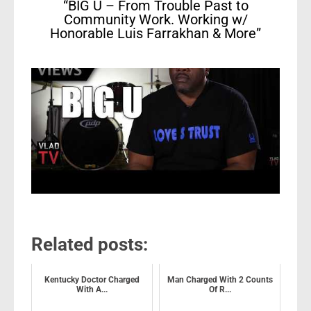
“BIG U – From Trouble Past to
Community Work. Working w/
Honorable Luis Farrakhan & More”
Related posts:
Kentucky Doctor Charged
Man Charged With 2 Counts
With A...
Of R...