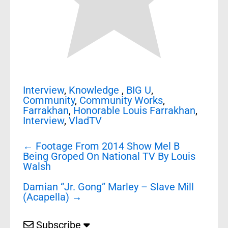
Interview
,
Knowledge
,
BIG U
,
Community
,
Community Works
,
Farrakhan
,
Honorable Louis Farrakhan
,
Interview
,
VladTV
Post
←
Footage From 2014 Show Mel B
navigation
Being Groped On National TV By Louis
Walsh
Damian “Jr. Gong” Marley – Slave Mill
(Acapella)
→
Subscribe