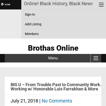
Brothas Online! Black History, Black News, Black 
HOME
Sign-In
Add Listing
Members
Brothas Online
Menu
BIG U – From Trouble Past to Community Work.
Working w/ Honorable Luis Farrakhan & More
July 21, 2018
|
No Comments