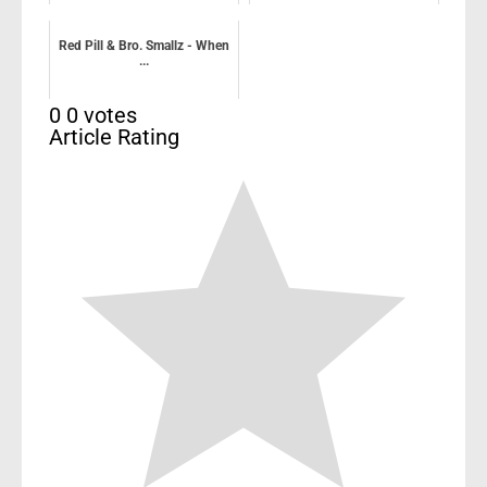
Red Pill & Bro. Smallz - When
...
0
0
votes
Article Rating