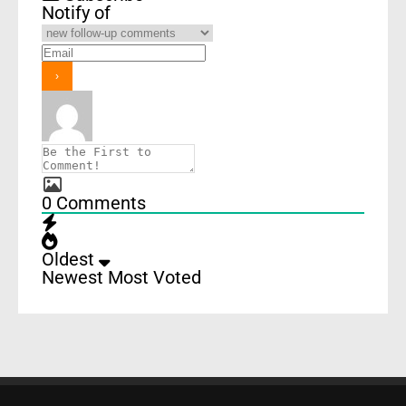
Notify of
0
Comments
Oldest
Newest
Most Voted