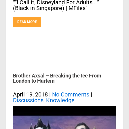
““I Call it, Disneyland For Adults …”
(Black in Singapore) | MFiles”
READ MORE
Brother Axsal – Breaking the Ice From
London to Harlem
April 19, 2018
|
No Comments
|
Discussions
,
Knowledge