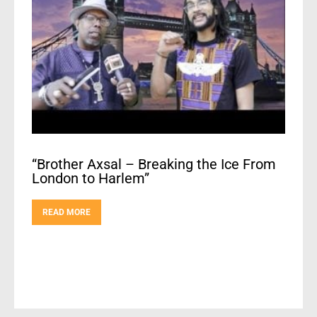
“Brother Axsal – Breaking the Ice From
London to Harlem”
READ MORE