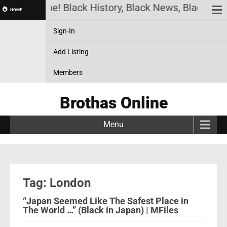
has Online! Black History, Black News, Black Marke
HOME
Sign-In
Add Listing
Members
Brothas Online
Menu
Tag: London
“Japan Seemed Like The Safest Place in
The World …” (Black in Japan) | MFiles