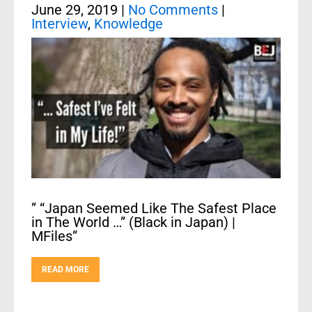
June 29, 2019
|
No Comments
|
Interview
,
Knowledge
” “Japan Seemed Like The Safest Place
in The World …” (Black in Japan) |
MFiles”
READ MORE