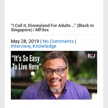
“I Call it, Disneyland For Adults …” (Black in
Singapore) | MFiles
May 28, 2019
|
No Comments
|
Interview
,
Knowledge