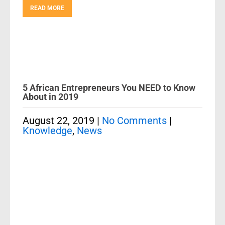
READ MORE
5 African Entrepreneurs You NEED to Know
About in 2019
August 22, 2019
|
No Comments
|
Knowledge
,
News