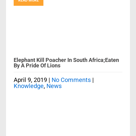
READ MORE
Elephant Kill Poacher In South Africa;Eaten
By A Pride Of Lions
April 9, 2019
|
No Comments
|
Knowledge
,
News