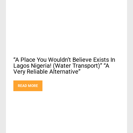
“A Place You Wouldn’t Believe Exists In
Lagos Nigeria! (Water Transport)” “A
Very Reliable Alternative”
READ MORE