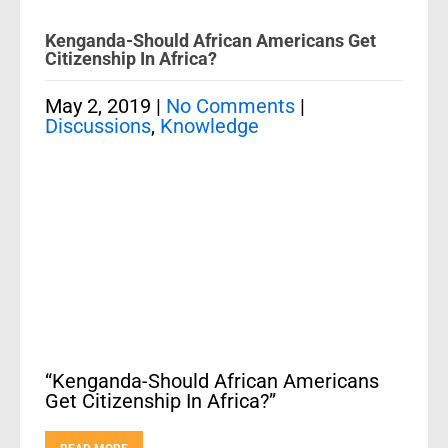
Kenganda-Should African Americans Get
Citizenship In Africa?
May 2, 2019
|
No Comments
|
Discussions
,
Knowledge
“Kenganda-Should African Americans
Get Citizenship In Africa?”