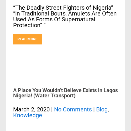
“The Deadly Street Fighters of Nigeria”
“In Traditional Bouts, Amulets Are Often
Used As Forms Of Supernatural
Protection” “
READ MORE
A Place You Wouldn’t Believe Exists In Lagos
Nigeria! (Water Transport)
March 2, 2020
|
No Comments
|
Blog
,
Knowledge