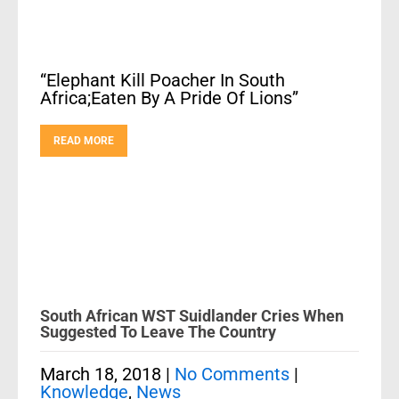
“Elephant Kill Poacher In South
Africa;Eaten By A Pride Of Lions”
READ MORE
South African WST Suidlander Cries When
Suggested To Leave The Country
March 18, 2018
|
No Comments
|
Knowledge
,
News