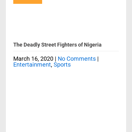
The Deadly Street Fighters of Nigeria
March 16, 2020
|
No Comments
|
Entertainment
,
Sports