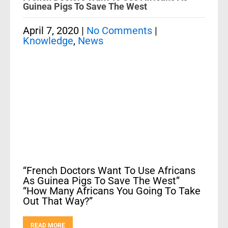
Guinea Pigs To Save The West
April 7, 2020
|
No Comments
|
Knowledge
,
News
“French Doctors Want To Use Africans
As Guinea Pigs To Save The West”
“How Many Africans You Going To Take
Out That Way?”
READ MORE