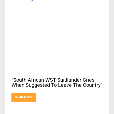
“South African WST Suidlander Cries
When Suggested To Leave The Country”
READ MORE