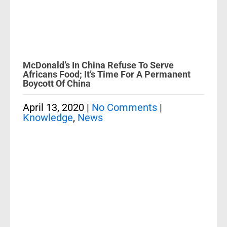
McDonald’s In China Refuse To Serve
Africans Food; It’s Time For A Permanent
Boycott Of China
April 13, 2020
|
No Comments
|
Knowledge
,
News