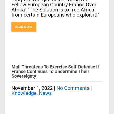
Fellow European Country France Over
Africa” “The Solution is to free Africa
from certain Europeans who exploit it!”
READ MORE
Mali Threatens To Exercise Self-Defense If
France Continues To Undermine Their
Sovereignty
November 1, 2022
|
No Comments
|
Knowledge
,
News