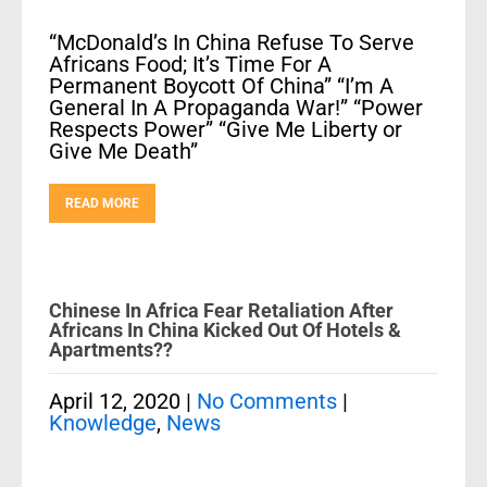
“McDonald’s In China Refuse To Serve
Africans Food; It’s Time For A
Permanent Boycott Of China” “I’m A
General In A Propaganda War!” “Power
Respects Power” “Give Me Liberty or
Give Me Death”
READ MORE
Chinese In Africa Fear Retaliation After
Africans In China Kicked Out Of Hotels &
Apartments??
April 12, 2020
|
No Comments
|
Knowledge
,
News