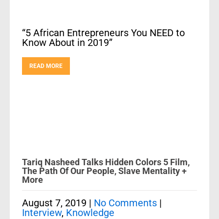
“5 African Entrepreneurs You NEED to
Know About in 2019”
READ MORE
Tariq Nasheed Talks Hidden Colors 5 Film,
The Path Of Our People, Slave Mentality +
More
August 7, 2019
|
No Comments
|
Interview
,
Knowledge