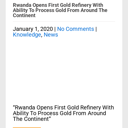
Rwanda Opens First Gold Refinery With
Ability To Process Gold From Around The
Continent
January 1, 2020
|
No Comments
|
Knowledge
,
News
“Rwanda Opens First Gold Refinery With
Ability To Process Gold From Around
The Continent”