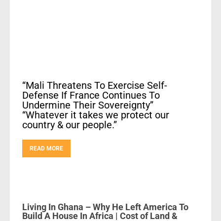
“Mali Threatens To Exercise Self-
Defense If France Continues To
Undermine Their Sovereignty”
“Whatever it takes we protect our
country & our people.”
READ MORE
Living In Ghana – Why He Left America To
Build A House In Africa | Cost of Land &