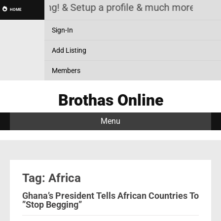
Listing! & Setup a profile & much more
HOME
Sign-In
Add Listing
Members
Brothas Online
Menu
Tag: Africa
Ghana’s President Tells African Countries To
”Stop Begging”