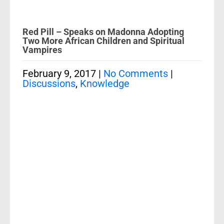
Red Pill – Speaks on Madonna Adopting
Two More African Children and Spiritual
Vampires
February 9, 2017
|
No Comments
|
Discussions
,
Knowledge