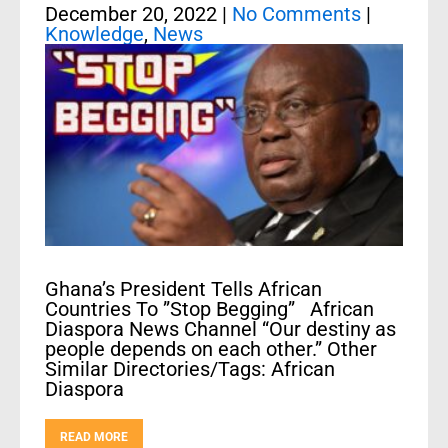
December 20, 2022
|
No Comments
|
Knowledge
,
News
Ghana’s President Tells African
Countries To ”Stop Begging” African
Diaspora News Channel “Our destiny as
people depends on each other.” Other
Similar Directories/Tags: African
Diaspora
READ MORE