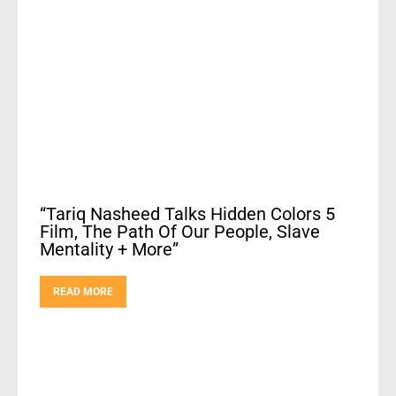
“Tariq Nasheed Talks Hidden Colors 5
Film, The Path Of Our People, Slave
Mentality + More”
READ MORE