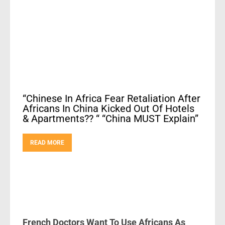
“Chinese In Africa Fear Retaliation After
Africans In China Kicked Out Of Hotels
& Apartments?? “ “China MUST Explain”
READ MORE
French Doctors Want To Use Africans As