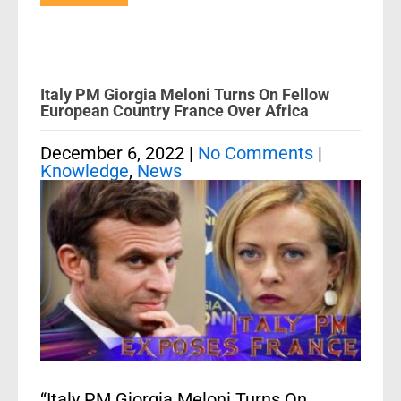
Italy PM Giorgia Meloni Turns On Fellow
European Country France Over Africa
December 6, 2022
|
No Comments
|
Knowledge
,
News
“Italy PM Giorgia Meloni Turns On