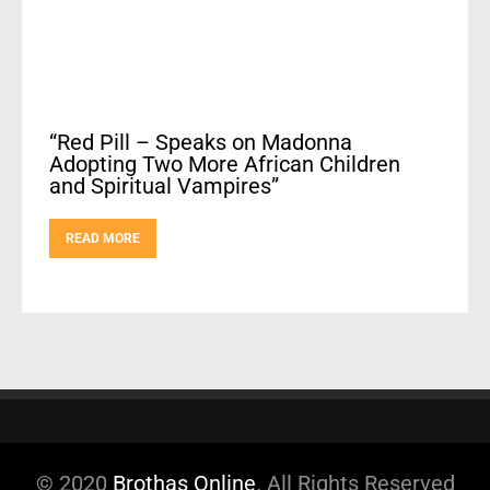
“Red Pill – Speaks on Madonna
Adopting Two More African Children
and Spiritual Vampires”
READ MORE
© 2020
Brothas Online
. All Rights Reserved