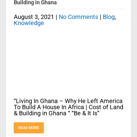
Building in Ghana
August 3, 2021
|
No Comments
|
Blog
,
Knowledge
“Living In Ghana – Why He Left America
To Build A House In Africa | Cost of Land
& Building in Ghana “ “Be & It Is”
READ MORE