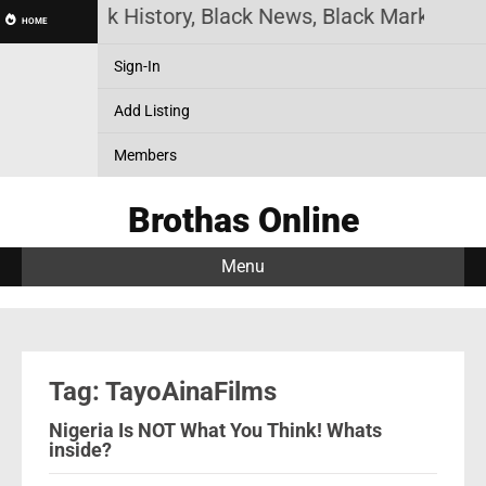
ine! Black History, Black News, Black Marketplace
HOME
Sign-In
Add Listing
Members
Brothas Online
Menu
Tag: TayoAinaFilms
Nigeria Is NOT What You Think! Whats
inside?