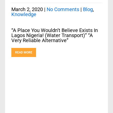
March 2, 2020
|
No Comments
|
Blog
,
Knowledge
“A Place You Wouldn’t Believe Exists In
Lagos Nigeria! (Water Transport)” “A
Very Reliable Alternative”
READ MORE