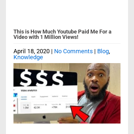
This is How Much Youtube Paid Me For a
Video with 1 Million Views!
April 18, 2020
|
No Comments
|
Blog
,
Knowledge