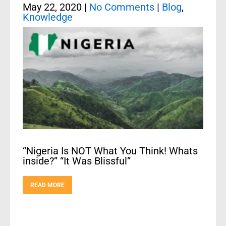
May 22, 2020
|
No Comments
|
Blog
,
Knowledge
“Nigeria Is NOT What You Think! Whats
inside?” “It Was Blissful”
READ MORE