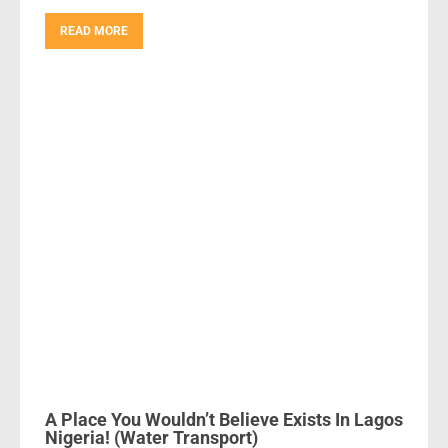
READ MORE
A Place You Wouldn’t Believe Exists In Lagos
Nigeria! (Water Transport)