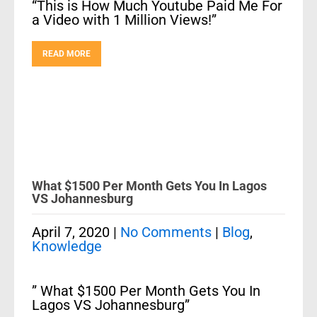
“This is How Much Youtube Paid Me For
a Video with 1 Million Views!”
READ MORE
What $1500 Per Month Gets You In Lagos
VS Johannesburg
April 7, 2020
|
No Comments
|
Blog
,
Knowledge
” What $1500 Per Month Gets You In
Lagos VS Johannesburg”