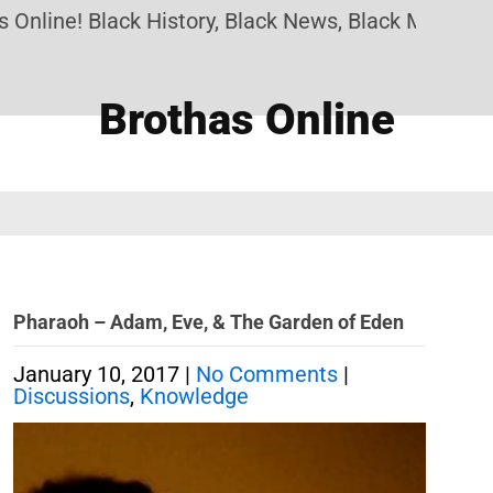
nline! Black History, Black News, Black Marketpla
Brothas Online
Pharaoh – Adam, Eve, & The Garden of Eden
January 10, 2017
|
No Comments
|
Discussions
,
Knowledge