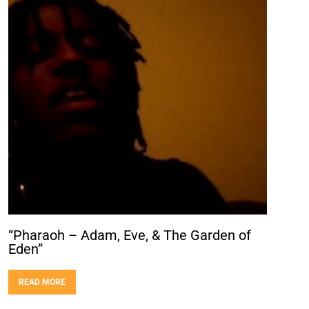
“Pharaoh – Adam, Eve, & The Garden of
Eden”
READ MORE