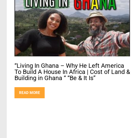
“Living In Ghana – Why He Left America
To Build A House In Africa | Cost of Land &
Building in Ghana “ “Be & It Is”
READ MORE