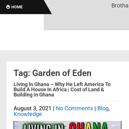
Brothas O
HOME
Tag: Garden of Eden
Living In Ghana – Why He Left America To
Build A House In Africa | Cost of Land &
Building in Ghana
August 3, 2021
|
No Comments
|
Blog
,
Knowledge