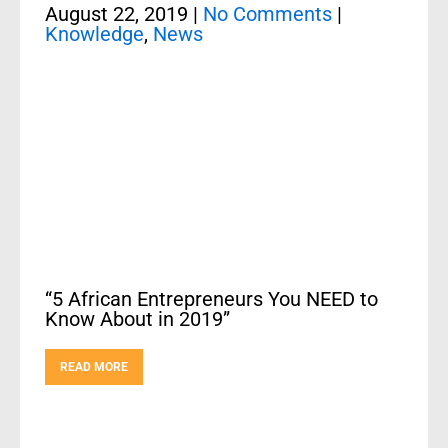
August 22, 2019
|
No Comments
|
Knowledge
,
News
“5 African Entrepreneurs You NEED to
Know About in 2019”
READ MORE