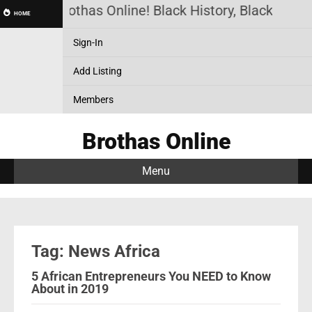
Brothas Online! Black History, Black News
HOME
Sign-In
Add Listing
Members
Brothas Online
Menu
Tag: News Africa
5 African Entrepreneurs You NEED to Know
About in 2019