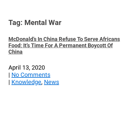
Tag: Mental War
McDonald’s In China Refuse To Serve Africans
Food; It’s Time For A Permanent Boycott Of
China
April 13, 2020
|
No Comments
|
Knowledge
,
News