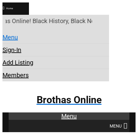
Home
has Online! Black History, Black News, Black Marke
Menu
Sign-In
Add Listing
Members
Brothas Online
Menu
MENU