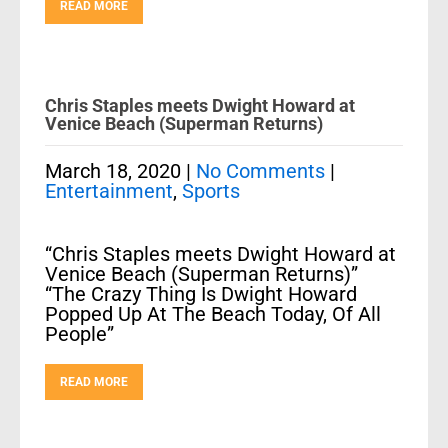
READ MORE
Chris Staples meets Dwight Howard at
Venice Beach (Superman Returns)
March 18, 2020
|
No Comments
|
Entertainment
,
Sports
“Chris Staples meets Dwight Howard at
Venice Beach (Superman Returns)”
“The Crazy Thing Is Dwight Howard
Popped Up At The Beach Today, Of All
People”
READ MORE