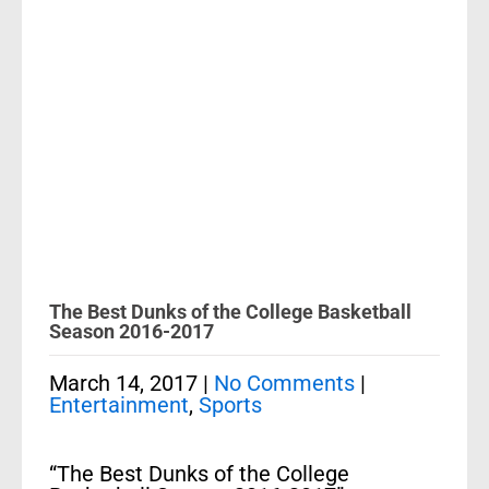
The Best Dunks of the College Basketball
Season 2016-2017
March 14, 2017
|
No Comments
|
Entertainment
,
Sports
“The Best Dunks of the College