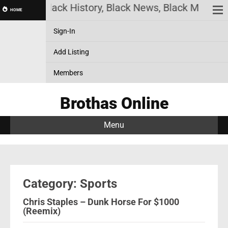
nline! Black History, Black News, Black Marketpla
HOME
Sign-In
Add Listing
Members
Brothas Online
Menu
Category: Sports
Chris Staples – Dunk Horse For $1000
(Reemix)