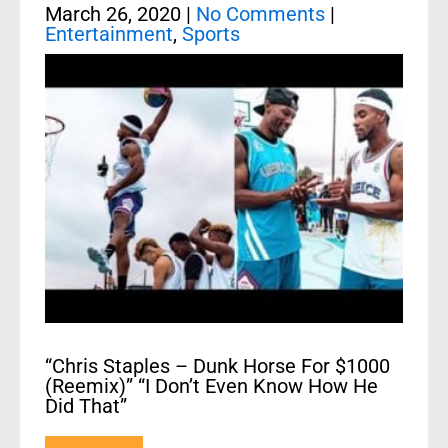
March 26, 2020
|
No Comments
|
Entertainment
,
Sports
“Chris Staples – Dunk Horse For $1000
(Reemix)” “I Don’t Even Know How He
Did That”