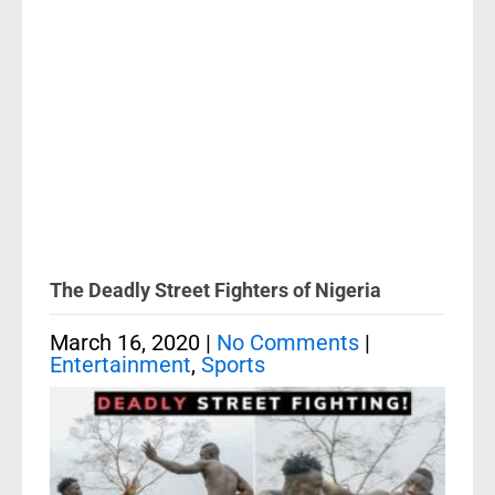
The Deadly Street Fighters of Nigeria
March 16, 2020
|
No Comments
|
Entertainment
,
Sports