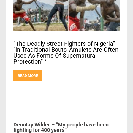
“The Deadly Street Fighters of Nigeria”
“In Traditional Bouts, Amulets Are Often
Used As Forms Of Supernatural
Protection” “
READ MORE
Deontay Wilder – “My people have been
fighting for 400 years”