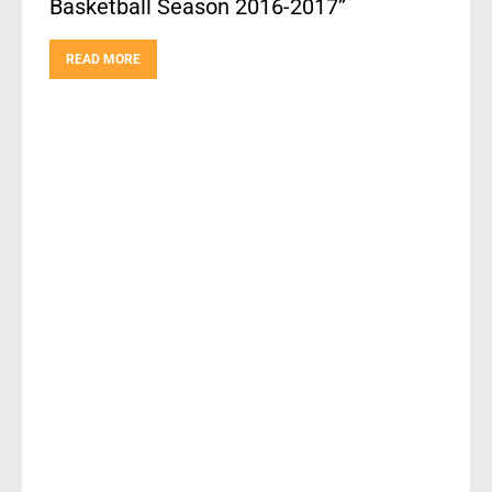
Basketball Season 2016-2017”
READ MORE