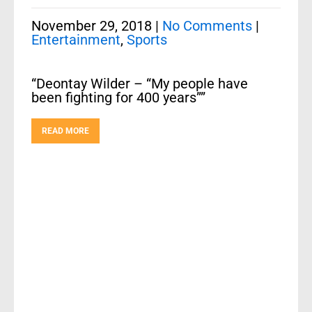
November 29, 2018
|
No Comments
|
Entertainment
,
Sports
“Deontay Wilder – “My people have
been fighting for 400 years””
READ MORE