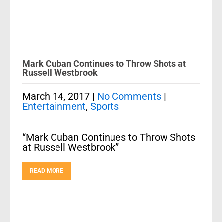
Mark Cuban Continues to Throw Shots at
Russell Westbrook
March 14, 2017
|
No Comments
|
Entertainment
,
Sports
“Mark Cuban Continues to Throw Shots
at Russell Westbrook”
READ MORE