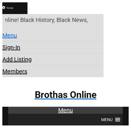
Home
Online! Black History, Black News, Black Marketpla
Menu
Sign-In
Add Listing
Members
Brothas Online
Menu
MENU