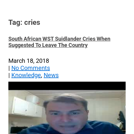
Tag: cries
South African WST Suidlander Cries When
Suggested To Leave The Country
March 18, 2018
|
No Comments
|
Knowledge
,
News