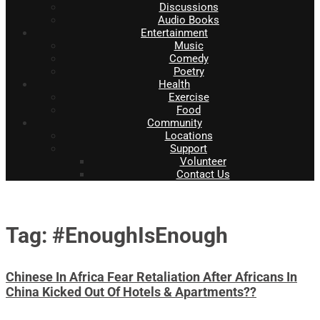
Discussions
Audio Books
Entertainment
Music
Comedy
Poetry
Health
Exercise
Food
Community
Locations
Support
Volunteer
Contact Us
Tag: #EnoughIsEnough
Chinese In Africa Fear Retaliation After Africans In
China Kicked Out Of Hotels & Apartments??