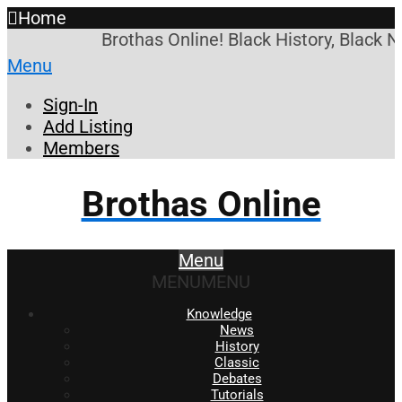
Home
Brothas Online! Black History, Black 
Menu
Sign-In
Add Listing
Members
Brothas Online
Menu
MENU
MENU
Knowledge
News
History
Classic
Debates
Tutorials