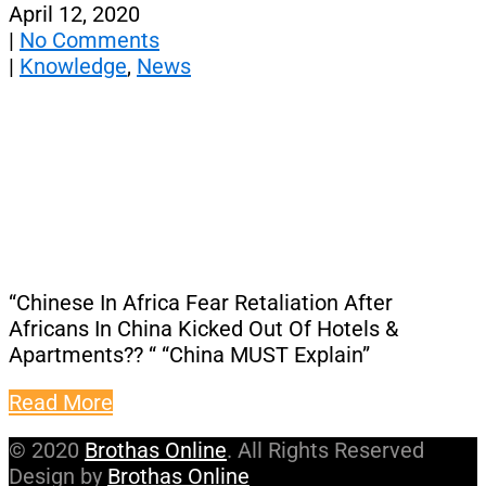
April 12, 2020
|
No Comments
|
Knowledge
,
News
“Chinese In Africa Fear Retaliation After
Africans In China Kicked Out Of Hotels &
Apartments?? “ “China MUST Explain”
Read More
© 2020
Brothas Online
. All Rights Reserved
Design by
Brothas Online