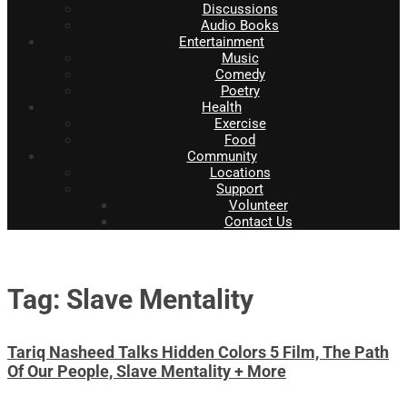
Discussions
Audio Books
Entertainment
Music
Comedy
Poetry
Health
Exercise
Food
Community
Locations
Support
Volunteer
Contact Us
Tag: Slave Mentality
Tariq Nasheed Talks Hidden Colors 5 Film, The Path
Of Our People, Slave Mentality + More