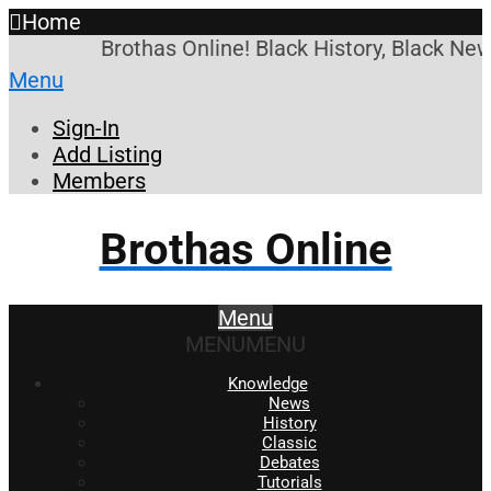
Home
Brothas Online! Black History, Black New
Menu
Sign-In
Add Listing
Members
Brothas Online
Menu
MENU
MENU
Knowledge
News
History
Classic
Debates
Tutorials