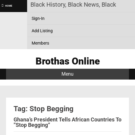
as Online! Black History, Black News, Black Market
HOME
Sign-In
Add Listing
Members
Brothas Online
Menu
Tag: Stop Begging
Ghana’s President Tells African Countries To
”Stop Begging”