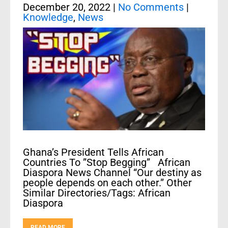
December 20, 2022
|
No Comments
|
Knowledge
,
News
Ghana’s President Tells African
Countries To ”Stop Begging” African
Diaspora News Channel “Our destiny as
people depends on each other.” Other
Similar Directories/Tags: African
Diaspora
READ MORE