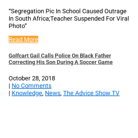
“Segregation Pic In School Caused Outrage
In South Africa;Teacher Suspended For Viral
Photo”
Read More
Golfcart Gail Calls Police On Black Father
Correcting His Son During A Soccer Game
October 28, 2018
|
No Comments
|
Knowledge
,
News
,
The Advice Show TV