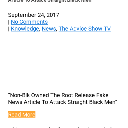
September 24, 2017
|
No Comments
|
Knowledge
,
News
,
The Advice Show TV
“Non-Blk Owned The Root Release Fake
News Article To Attack Straight Black Men”
Read More