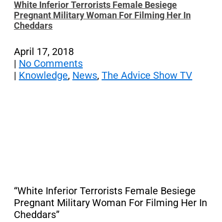
White Inferior Terrorists Female Besiege
Pregnant Military Woman For Filming Her In
Cheddars
April 17, 2018
|
No Comments
|
Knowledge
,
News
,
The Advice Show TV
“White Inferior Terrorists Female Besiege
Pregnant Military Woman For Filming Her In
Cheddars”