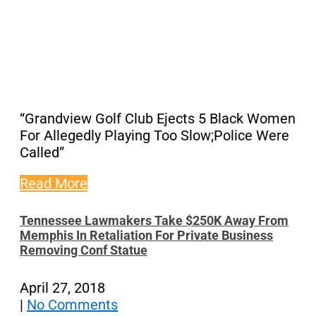
“Grandview Golf Club Ejects 5 Black Women
For Allegedly Playing Too Slow;Police Were
Called”
Read More
Tennessee Lawmakers Take $250K Away From
Memphis In Retaliation For Private Business
Removing Conf Statue
April 27, 2018
|
No Comments