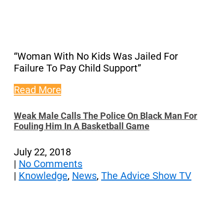
“Woman With No Kids Was Jailed For
Failure To Pay Child Support”
Read More
Weak Male Calls The Police On Black Man For
Fouling Him In A Basketball Game
July 22, 2018
|
No Comments
|
Knowledge
,
News
,
The Advice Show TV