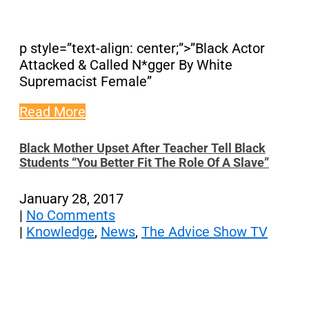
p style=”text-align: center;”>”Black Actor
Attacked & Called N*gger By White
Supremacist Female”
Read More
Black Mother Upset After Teacher Tell Black
Students “You Better Fit The Role Of A Slave”
January 28, 2017
|
No Comments
|
Knowledge
,
News
,
The Advice Show TV