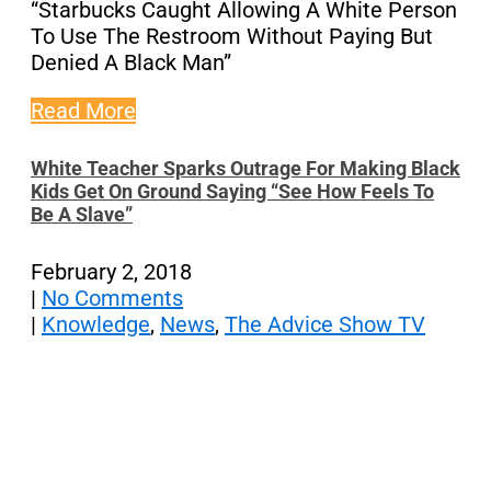
“Starbucks Caught Allowing A White Person
To Use The Restroom Without Paying But
Denied A Black Man”
Read More
White Teacher Sparks Outrage For Making Black
Kids Get On Ground Saying “See How Feels To
Be A Slave”
February 2, 2018
|
No Comments
|
Knowledge
,
News
,
The Advice Show TV