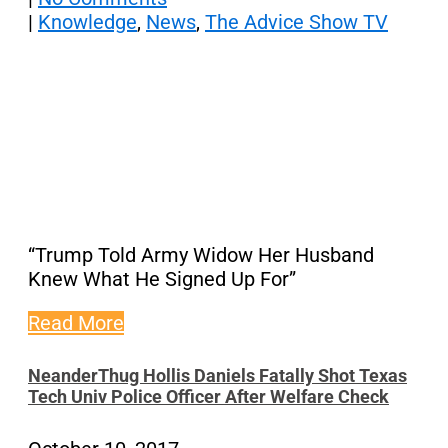
|
Knowledge
,
News
,
The Advice Show TV
“Trump Told Army Widow Her Husband
Knew What He Signed Up For”
Read More
NeanderThug Hollis Daniels Fatally Shot Texas
Tech Univ Police Officer After Welfare Check