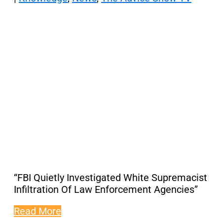
“FBI Quietly Investigated White Supremacist
Infiltration Of Law Enforcement Agencies”
Read More