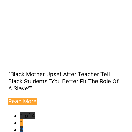
“Black Mother Upset After Teacher Tell
Black Students “You Better Fit The Role Of
A Slave””
Read More
1 of 4
1
2