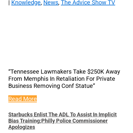
|
Knowledge
,
News
,
The Advice Show TV
“Tennessee Lawmakers Take $250K Away
From Memphis In Retaliation For Private
Business Removing Conf Statue”
Read More
Starbucks Enlist The ADL To Assist In Implicit
Bias Training;Philly Police Commissioner
Apologizes