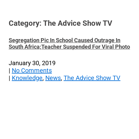
Category: The Advice Show TV
Segregation Pic In School Caused Outrage In
South Africa;Teacher Suspended For Viral Photo
January 30, 2019
|
No Comments
|
Knowledge
,
News
,
The Advice Show TV