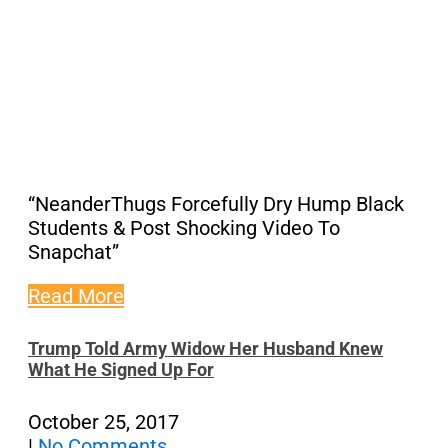
“NeanderThugs Forcefully Dry Hump Black
Students & Post Shocking Video To
Snapchat”
Read More
Trump Told Army Widow Her Husband Knew
What He Signed Up For
October 25, 2017
|
No Comments