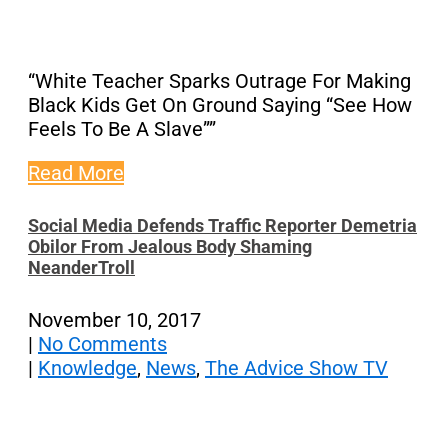
“White Teacher Sparks Outrage For Making
Black Kids Get On Ground Saying “See How
Feels To Be A Slave””
Read More
Social Media Defends Traffic Reporter Demetria
Obilor From Jealous Body Shaming
NeanderTroll
November 10, 2017
|
No Comments
|
Knowledge
,
News
,
The Advice Show TV