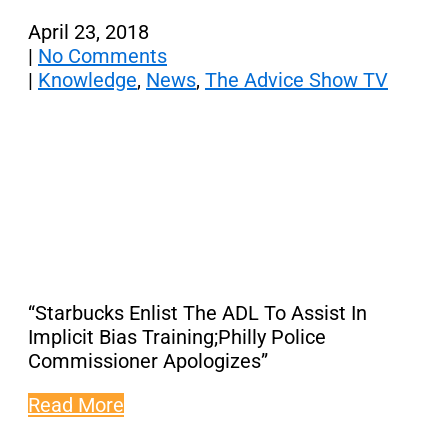
April 23, 2018
|
No Comments
|
Knowledge
,
News
,
The Advice Show TV
“Starbucks Enlist The ADL To Assist In
Implicit Bias Training;Philly Police
Commissioner Apologizes”
Read More