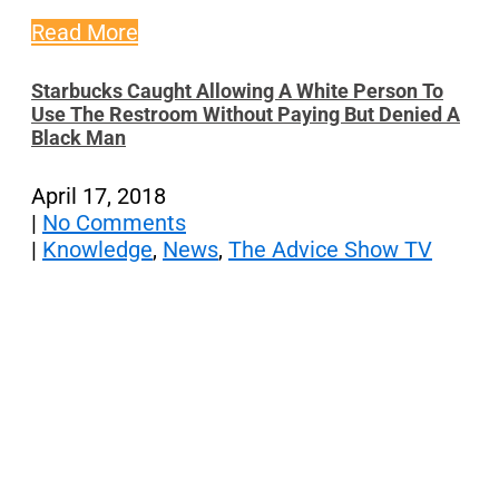
Read More
Starbucks Caught Allowing A White Person To
Use The Restroom Without Paying But Denied A
Black Man
April 17, 2018
|
No Comments
|
Knowledge
,
News
,
The Advice Show TV