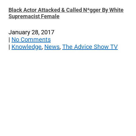
Black Actor Attacked & Called N*gger By White
Supremacist Female
January 28, 2017
|
No Comments
|
Knowledge
,
News
,
The Advice Show TV