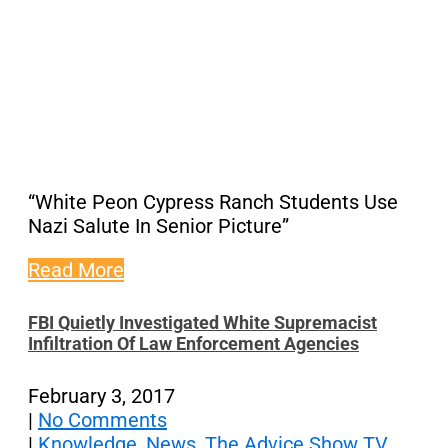
“White Peon Cypress Ranch Students Use
Nazi Salute In Senior Picture”
Read More
FBI Quietly Investigated White Supremacist
Infiltration Of Law Enforcement Agencies
February 3, 2017
|
No Comments
|
Knowledge
,
News
,
The Advice Show TV