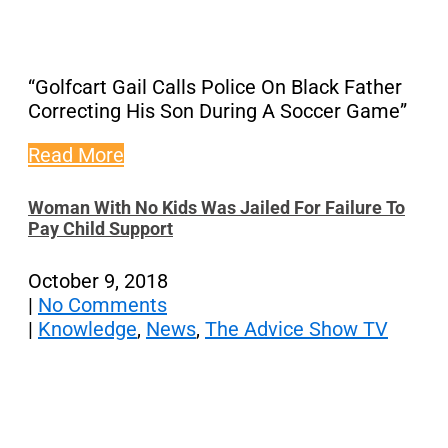
“Golfcart Gail Calls Police On Black Father
Correcting His Son During A Soccer Game”
Read More
Woman With No Kids Was Jailed For Failure To
Pay Child Support
October 9, 2018
|
No Comments
|
Knowledge
,
News
,
The Advice Show TV