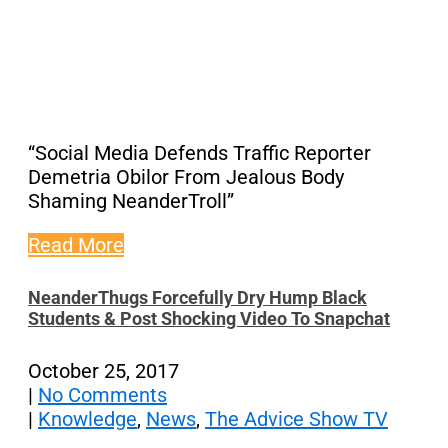
“Social Media Defends Traffic Reporter
Demetria Obilor From Jealous Body
Shaming NeanderTroll”
Read More
NeanderThugs Forcefully Dry Hump Black
Students & Post Shocking Video To Snapchat
October 25, 2017
|
No Comments
|
Knowledge
,
News
,
The Advice Show TV