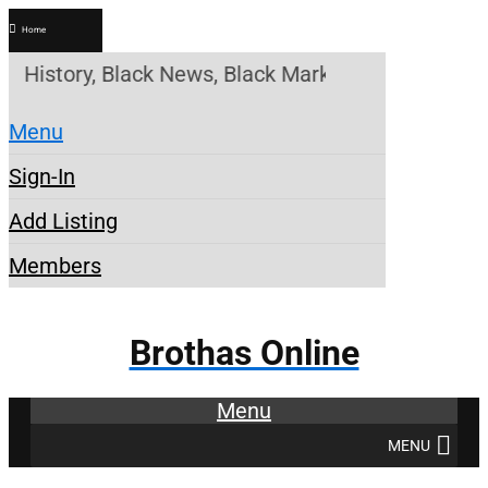
Home
tory, Black News, Black Marketplace. Create a Acc
Menu
Sign-In
Add Listing
Members
Brothas Online
Menu
MENU