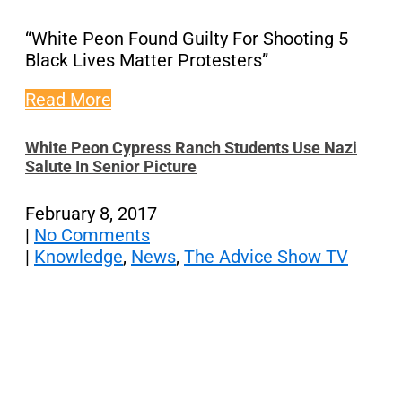
“White Peon Found Guilty For Shooting 5
Black Lives Matter Protesters”
Read More
White Peon Cypress Ranch Students Use Nazi
Salute In Senior Picture
February 8, 2017
|
No Comments
|
Knowledge
,
News
,
The Advice Show TV