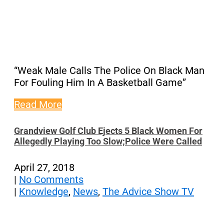
“Weak Male Calls The Police On Black Man
For Fouling Him In A Basketball Game”
Read More
Grandview Golf Club Ejects 5 Black Women For
Allegedly Playing Too Slow;Police Were Called
April 27, 2018
|
No Comments
|
Knowledge
,
News
,
The Advice Show TV