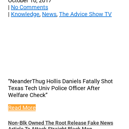
October 10, 2017
|
No Comments
|
Knowledge
,
News
,
The Advice Show TV
“NeanderThug Hollis Daniels Fatally Shot
Texas Tech Univ Police Officer After
Welfare Check”
Read More
Non-Blk Owned The Root Release Fake News
Article To Attack Straight Black Men