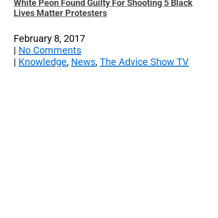
White Peon Found Guilty For Shooting 5 Black
Lives Matter Protesters
February 8, 2017
|
No Comments
|
Knowledge
,
News
,
The Advice Show TV