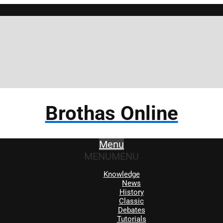
Brothas Online
Menu
MENU
MENU
Knowledge
News
History
Classic
Debates
Tutorials