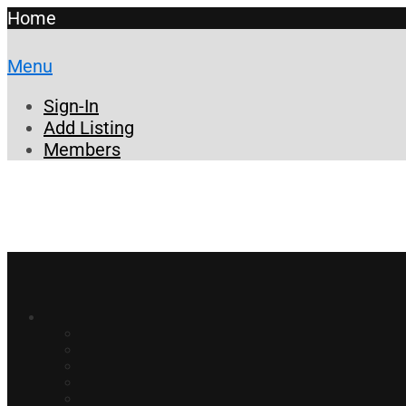
Home
Menu
Sign-In
Add Listing
Members