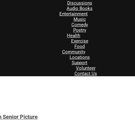
Discussions
Audio Books
Entertainment
Music
Comedy
Poetry
Health
Exercise
Food
Community
Locations
Support
Volunteer
Contact Us
 Senior Picture