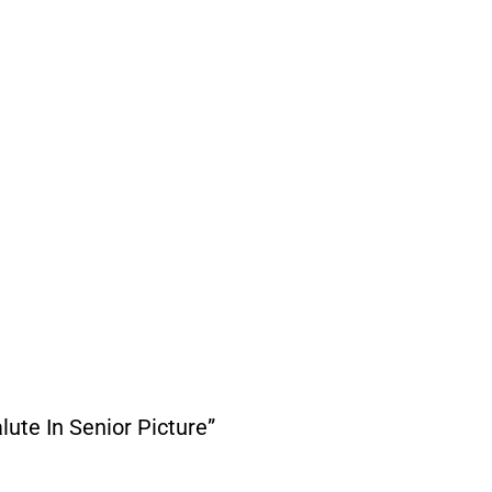
ute In Senior Picture”