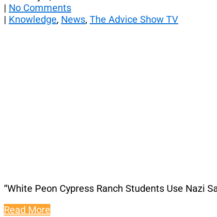
|
No Comments
|
Knowledge
,
News
,
The Advice Show TV
“White Peon Cypress Ranch Students Use Nazi Sal
Read More