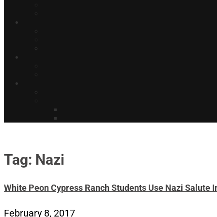
Tag: Nazi
White Peon Cypress Ranch Students Use Nazi Salute In
February 8, 2017