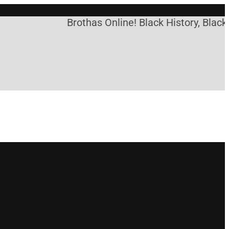
Brothas Online! Black History, Black 