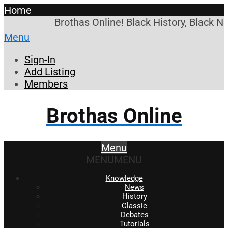
Home
Brothas Online! Black History, Black N
Menu
Sign-In
Add Listing
Members
Brothas Online
Menu
MENU
MENU
Knowledge
News
History
Classic
Debates
Tutorials