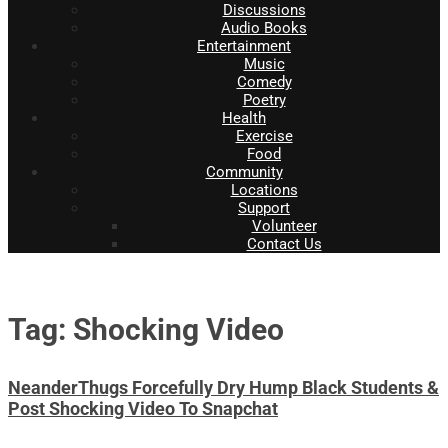
Discussions
Audio Books
Entertainment
Music
Comedy
Poetry
Health
Exercise
Food
Community
Locations
Support
Volunteer
Contact Us
Tag: Shocking Video
NeanderThugs Forcefully Dry Hump Black Students &
Post Shocking Video To Snapchat