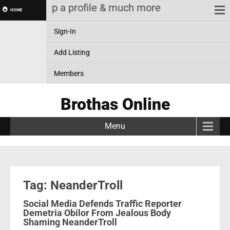
ting! & Setup a profile & much more
HOME
Sign-In
Add Listing
Members
Brothas Online
Menu
Tag: NeanderTroll
Social Media Defends Traffic Reporter
Demetria Obilor From Jealous Body
Shaming NeanderTroll