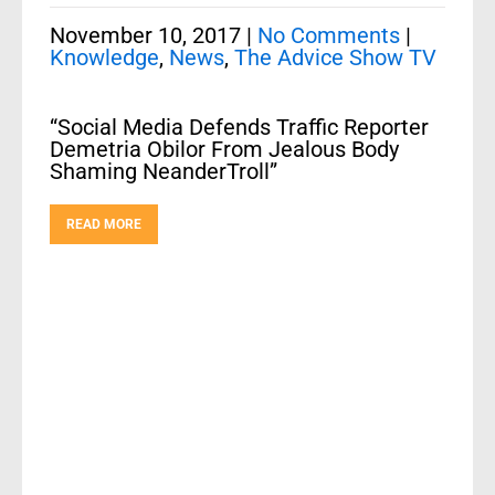
November 10, 2017
|
No Comments
|
Knowledge
,
News
,
The Advice Show TV
“Social Media Defends Traffic Reporter
Demetria Obilor From Jealous Body
Shaming NeanderTroll”
READ MORE