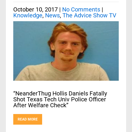
October 10, 2017
|
No Comments
|
Knowledge
,
News
,
The Advice Show TV
“NeanderThug Hollis Daniels Fatally
Shot Texas Tech Univ Police Officer
After Welfare Check”
READ MORE