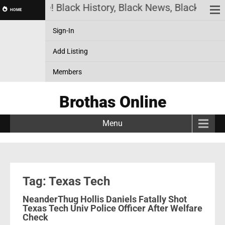
has Online! Black History, Black News, Black Marke
HOME
Sign-In
Add Listing
Members
Brothas Online
Menu
Tag: Texas Tech
NeanderThug Hollis Daniels Fatally Shot
Texas Tech Univ Police Officer After Welfare
Check