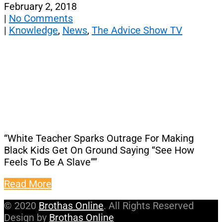
February 2, 2018
|
No Comments
|
Knowledge
,
News
,
The Advice Show TV
“White Teacher Sparks Outrage For Making
Black Kids Get On Ground Saying “See How
Feels To Be A Slave””
Read More
© 2020
Brothas Online
. All Rights Reserved
Design by
Brothas Online