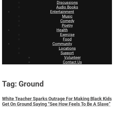
Discussions
Audio Books
Entertainment
Music
Comedy
Poetry
Health
Exercise
Food
Community
Locations
Support
Volunteer
Contact Us
Tag: Ground
White Teacher Sparks Outrage For Making Black Kids
Get On Ground Saying “See How Feels To Be A Slave”