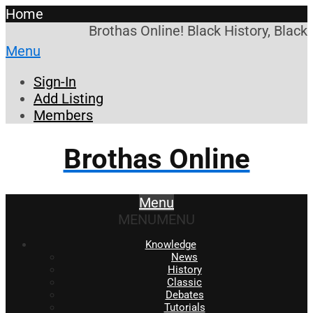
Home
Brothas Online! Black History, Black
Menu
Sign-In
Add Listing
Members
Brothas Online
Menu
MENU
MENU
Knowledge
News
History
Classic
Debates
Tutorials