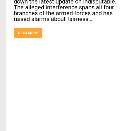
down the latest update on Indisputable.
The alleged interference spans all four
branches of the armed forces and has
raised alarms about fairness…
READ MORE