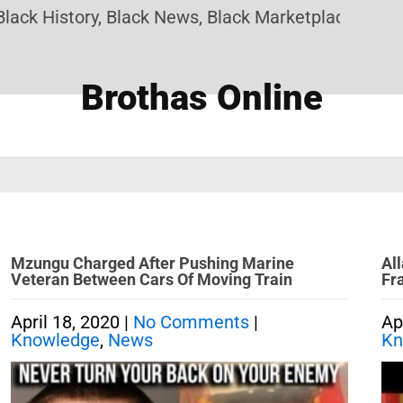
k History, Black News, Black Marketplace. Create 
Brothas Online
Mzungu Charged After Pushing Marine
Al
Veteran Between Cars Of Moving Train
Fr
April 18, 2020
|
No Comments
|
Ap
Knowledge
,
News
Kn