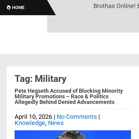
Brothas Online! Blac
HOME
Tag: Military
Pete Hegseth Accused of Blocking Minority
Military Promotions – Race & Politics
Allegedly Behind Denied Advancements
April 10, 2026
|
No Comments
|
Knowledge
,
News