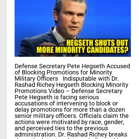
Defense Secretary Pete Hegseth Accused
of Blocking Promotions for Minority
Military Officers Indisputable with Dr.
Rashad Richey Hegseth Blocking Minority
Promotions Video – Defense Secretary
Pete Hegseth is facing serious
accusations of intervening to block or
delay promotions for more than a dozen
senior military officers. Officials claim the
actions were motivated by race, gender,
and perceived ties to the previous
administration. Dr. Rashad Richey breaks