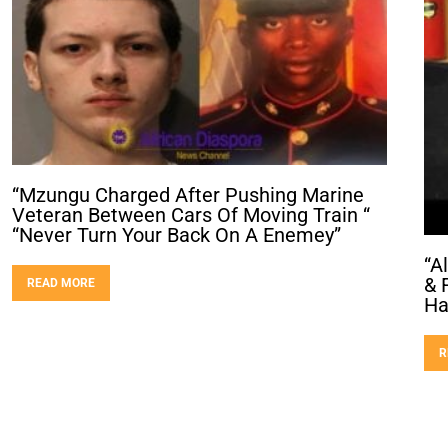
“Mzungu Charged After Pushing Marine
Veteran Between Cars Of Moving Train “
“Never Turn Your Back On A Enemey”
“A
& 
READ MORE
Ha
R