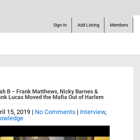
a Account! Add a Business! Review a Listing! & Set
Sign-In
Add Listing
Members
lah B – Frank Matthews, Nicky Barnes &
ank Lucas Moved the Mafia Out of Harlem
ril 15, 2019
|
No Comments
|
Interview
,
owledge