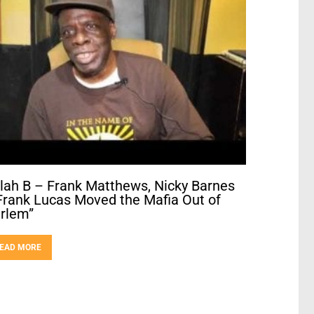
llah B – Frank Matthews, Nicky Barnes
Frank Lucas Moved the Mafia Out of
rlem”
EAD MORE