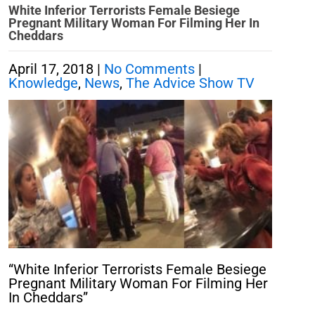
White Inferior Terrorists Female Besiege
Pregnant Military Woman For Filming Her In
Cheddars
April 17, 2018
|
No Comments
|
Knowledge
,
News
,
The Advice Show TV
“White Inferior Terrorists Female Besiege
Pregnant Military Woman For Filming Her
In Cheddars”