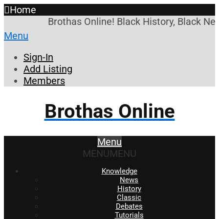
Home
Brothas Online! Black History, Black Ne
Menu
Sign-In
Add Listing
Members
Brothas Online
Menu
MENU
MENU
Knowledge
News
History
Classic
Debates
Tutorials