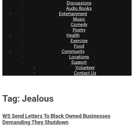
Discussions
Audio Books
Entertainment
Music
Comedy
Poetry
Health
Exercise
Food
Community
Locations
Support
Volunteer
Contact Us
Tag: Jealous
WS Send Letters To Black Owned Businesses
Demanding They Shutdown