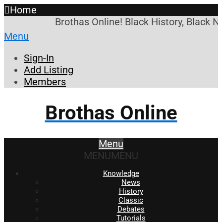
Home
Brothas Online! Black History, Black N
Menu
Sign-In
Add Listing
Members
Brothas Online
Menu
MENU
MENU
Knowledge
News
History
Classic
Debates
Tutorials