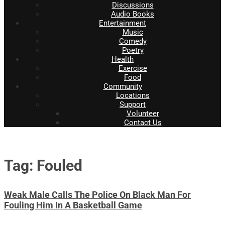
Discussions
Audio Books
Entertainment
Music
Comedy
Poetry
Health
Exercise
Food
Community
Locations
Support
Volunteer
Contact Us
Tag: Fouled
Weak Male Calls The Police On Black Man For
Fouling Him In A Basketball Game