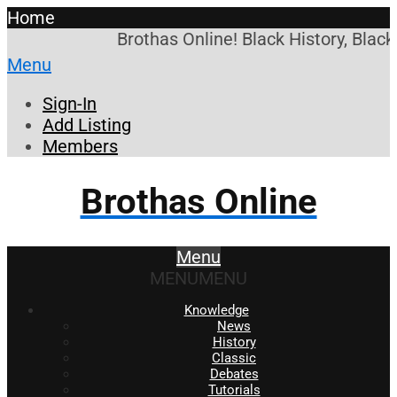
Home
Brothas Online! Black History, Blac
Menu
Sign-In
Add Listing
Members
Brothas Online
Menu
MENU
MENU
Knowledge
News
History
Classic
Debates
Tutorials