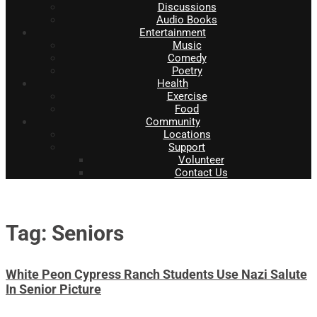
Discussions
Audio Books
Entertainment
Music
Comedy
Poetry
Health
Exercise
Food
Community
Locations
Support
Volunteer
Contact Us
Tag: Seniors
White Peon Cypress Ranch Students Use Nazi Salute
In Senior Picture