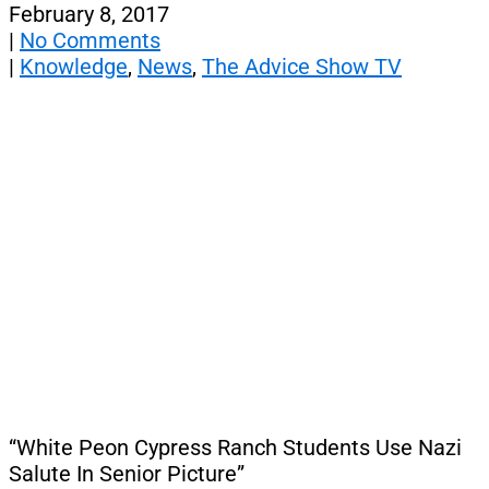
February 8, 2017
|
No Comments
|
Knowledge
,
News
,
The Advice Show TV
“White Peon Cypress Ranch Students Use Nazi
Salute In Senior Picture”