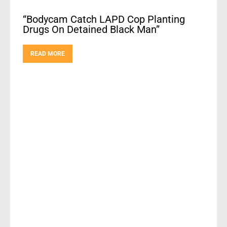
“Bodycam Catch LAPD Cop Planting
Drugs On Detained Black Man”
READ MORE