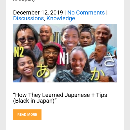
December 12, 2019
|
No Comments
|
Discussions
,
Knowledge
“How They Learned Japanese + Tips
(Black in Japan)”
READ MORE