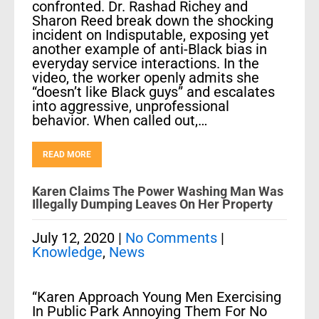
confronted. Dr. Rashad Richey and
Sharon Reed break down the shocking
incident on Indisputable, exposing yet
another example of anti-Black bias in
everyday service interactions. In the
video, the worker openly admits she
“doesn’t like Black guys” and escalates
into aggressive, unprofessional
behavior. When called out,…
READ MORE
Karen Claims The Power Washing Man Was
Illegally Dumping Leaves On Her Property
July 12, 2020
|
No Comments
|
Knowledge
,
News
“Karen Approach Young Men Exercising
In Public Park Annoying Them For No