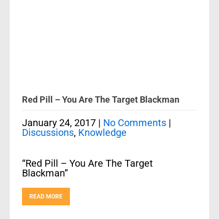
Red Pill – You Are The Target Blackman
January 24, 2017
|
No Comments
|
Discussions
,
Knowledge
“Red Pill – You Are The Target
Blackman”
READ MORE