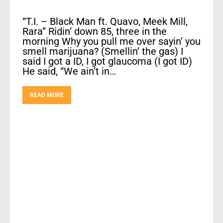
“T.I. – Black Man ft. Quavo, Meek Mill,
Rara” Ridin’ down 85, three in the
morning Why you pull me over sayin’ you
smell marijuana? (Smellin’ the gas) I
said I got a ID, I got glaucoma (I got ID)
He said, “We ain’t in…
READ MORE