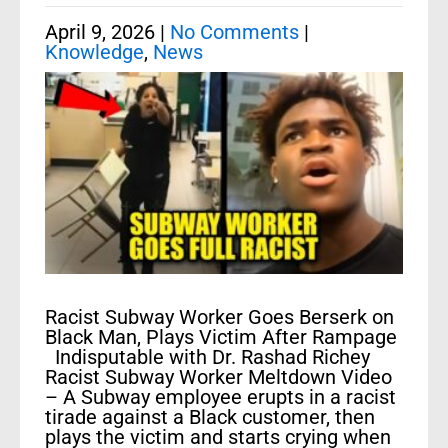
April 9, 2026
|
No Comments
|
Knowledge
,
News
Racist Subway Worker Goes Berserk on
Black Man, Plays Victim After Rampage
Indisputable with Dr. Rashad Richey
Racist Subway Worker Meltdown Video
– A Subway employee erupts in a racist
tirade against a Black customer, then
plays the victim and starts crying when