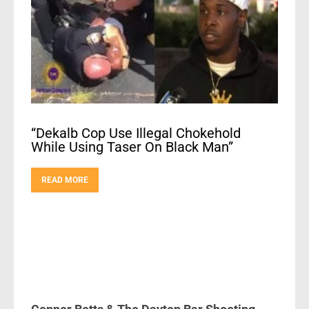
“Dekalb Cop Use Illegal Chokehold
While Using Taser On Black Man”
READ MORE