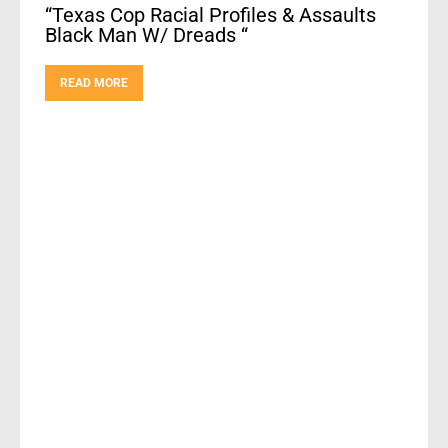
“Texas Cop Racial Profiles & Assaults
Black Man W/ Dreads “
READ MORE