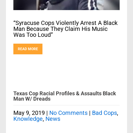
“Syracuse Cops Violently Arrest A Black
Man Because They Claim His Music
Was Too Loud”
READ MORE
Texas Cop Racial Profiles & Assaults Black
Man W/ Dreads
May 9, 2019
|
No Comments
|
Bad Cops
,
Knowledge
,
News