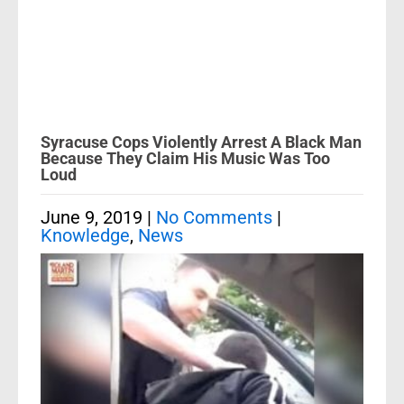
Syracuse Cops Violently Arrest A Black Man
Because They Claim His Music Was Too
Loud
June 9, 2019
|
No Comments
|
Knowledge
,
News