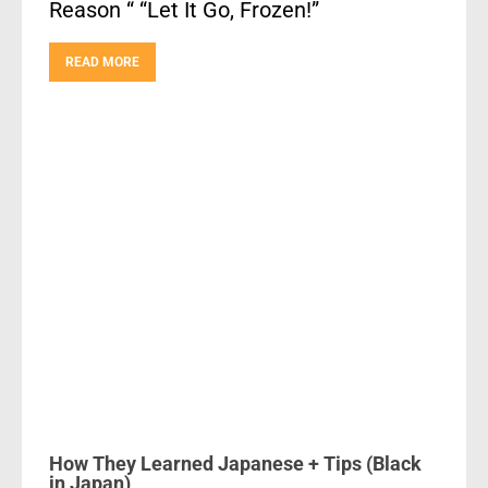
Reason “ “Let It Go, Frozen!”
READ MORE
How They Learned Japanese + Tips (Black
in Japan)