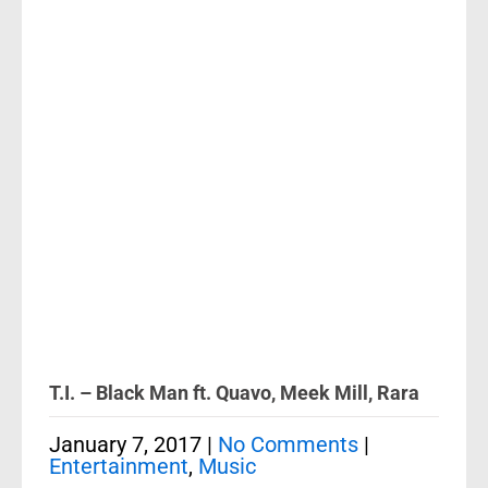
T.I. – Black Man ft. Quavo, Meek Mill, Rara
January 7, 2017
|
No Comments
|
Entertainment
,
Music