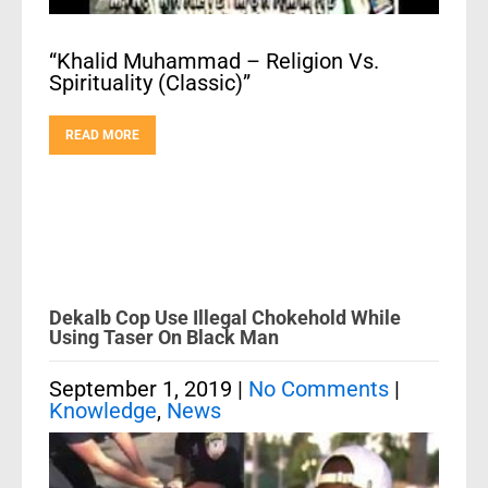
“Khalid Muhammad – Religion Vs.
Spirituality (Classic)”
READ MORE
Dekalb Cop Use Illegal Chokehold While
Using Taser On Black Man
September 1, 2019
|
No Comments
|
Knowledge
,
News