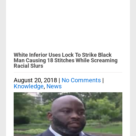
White Inferior Uses Lock To Strike Black
Man Causing 18 Stitches While Screaming
Racial Slurs
August 20, 2018
|
No Comments
|
Knowledge
,
News