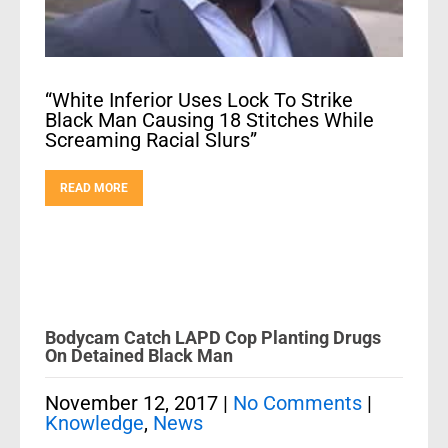
“White Inferior Uses Lock To Strike
Black Man Causing 18 Stitches While
Screaming Racial Slurs”
READ MORE
Bodycam Catch LAPD Cop Planting Drugs
On Detained Black Man
November 12, 2017
|
No Comments
|
Knowledge
,
News