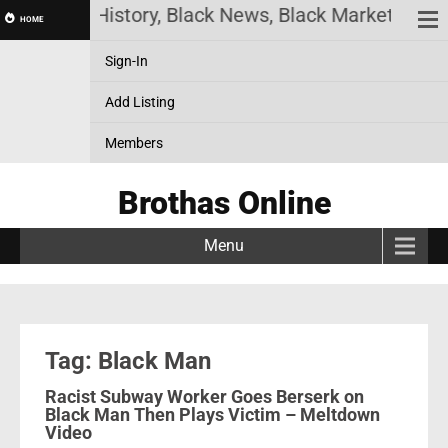
ack History, Black News, Black Marketplace. Creat
HOME
Sign-In
Add Listing
Members
Brothas Online
Menu
Tag: Black Man
Racist Subway Worker Goes Berserk on
Black Man Then Plays Victim – Meltdown
Video