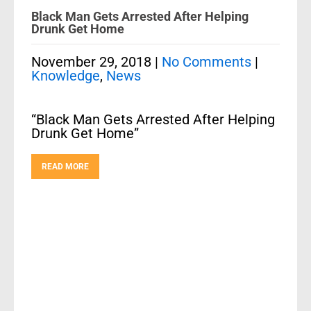
Black Man Gets Arrested After Helping
Drunk Get Home
November 29, 2018
|
No Comments
|
Knowledge
,
News
“Black Man Gets Arrested After Helping
Drunk Get Home”
READ MORE