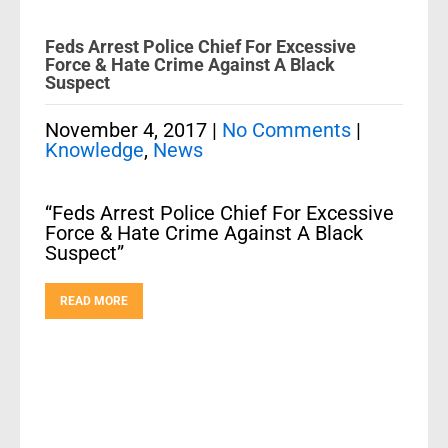
Feds Arrest Police Chief For Excessive
Force & Hate Crime Against A Black
Suspect
November 4, 2017
|
No Comments
|
Knowledge
,
News
“Feds Arrest Police Chief For Excessive
Force & Hate Crime Against A Black
Suspect”
READ MORE