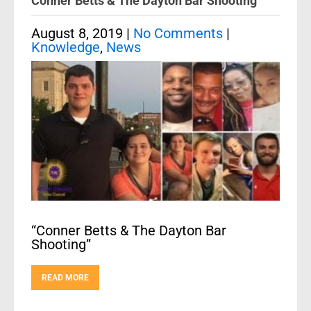
Conner Betts & The Dayton Bar Shooting
August 8, 2019
|
No Comments
|
Knowledge
,
News
“Conner Betts & The Dayton Bar
Shooting”
READ MORE