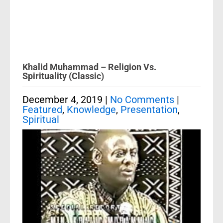
Khalid Muhammad – Religion Vs.
Spirituality (Classic)
December 4, 2019
|
No Comments
|
Featured
,
Knowledge
,
Presentation
,
Spiritual