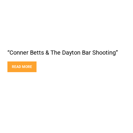
“Conner Betts & The Dayton Bar Shooting”
READ MORE