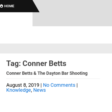
HOME
Tag: Conner Betts
Conner Betts & The Dayton Bar Shooting
August 8, 2019
|
No Comments
|
Knowledge
,
News