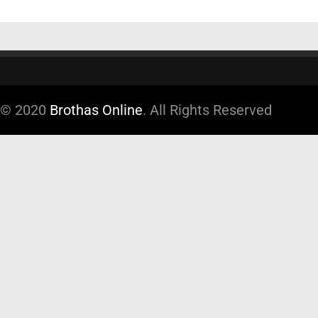
© 2020
Brothas Online
. All Rights Reserved