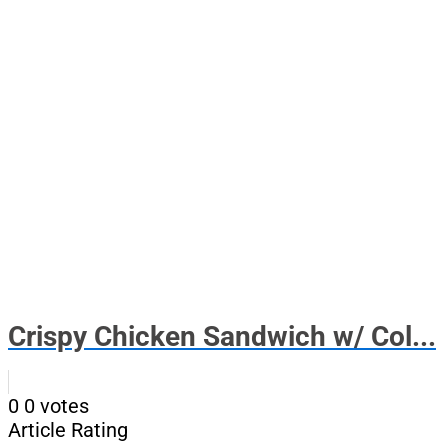
Crispy Chicken Sandwich w/ Col...
0
0
votes
Article Rating