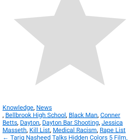
Knowledge
,
News
,
Bellbrook High School
,
Black Man
,
Conner
Betts
,
Dayton
,
Dayton Bar Shooting
,
Jessica
Masseth
,
Kill List
,
Medical Racism
,
Rape List
Post
←
Tariq Nasheed Talks Hidden Colors 5 Film,