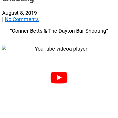
August 8, 2019
|
No Comments
“Conner Betts & The Dayton Bar Shooting”