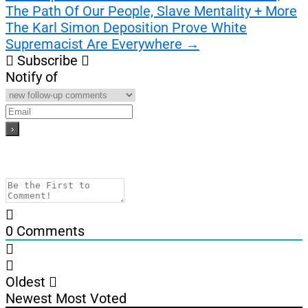
The Path Of Our People, Slave Mentality + More
navigation
The Karl Simon Deposition Prove White
Supremacist Are Everywhere
→
Subscribe
Notify of
0
Comments
Oldest
Newest
Most Voted