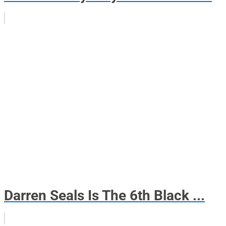
Darren Seals Is The 6th Black ...