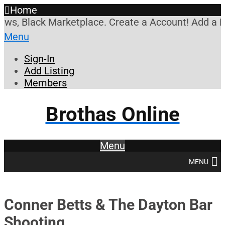
Home
s, Black Marketplace. Create a Account! Add a Busi
Menu
Sign-In
Add Listing
Members
Brothas Online
Menu
MENU
Conner Betts & The Dayton Bar
Shooting