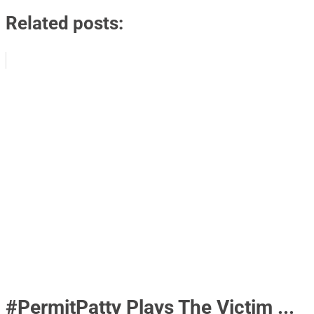
Related posts:
#PermitPatty Plays The Victim ...