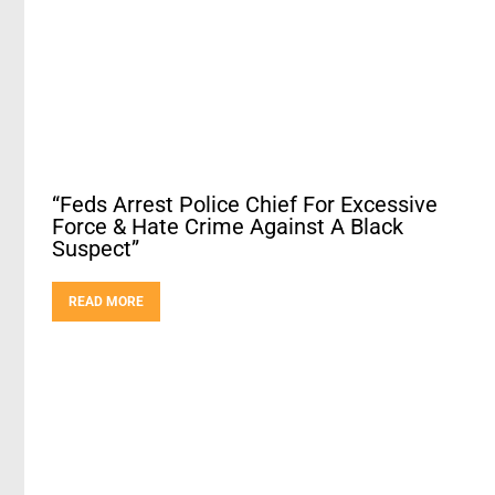
“Feds Arrest Police Chief For Excessive
Force & Hate Crime Against A Black
Suspect”
READ MORE