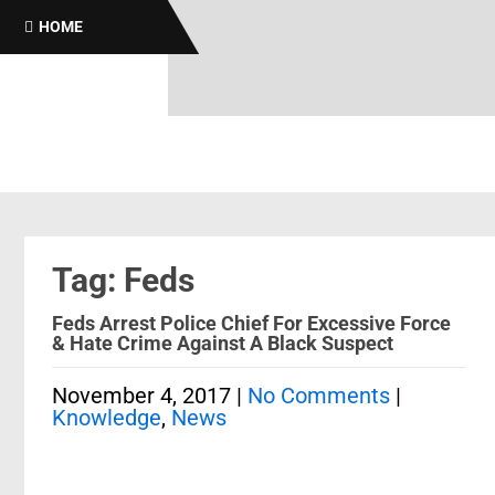
HOME
Tag: Feds
Feds Arrest Police Chief For Excessive Force
& Hate Crime Against A Black Suspect
November 4, 2017
|
No Comments
|
Knowledge
,
News