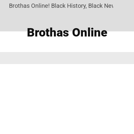
Brothas Online! Black History, Black News, Black
Brothas Online