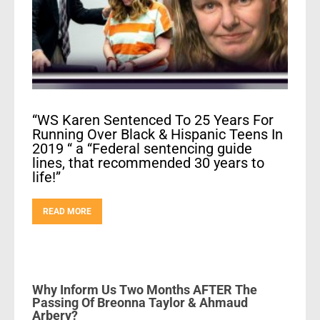
“WS Karen Sentenced To 25 Years For
Running Over Black & Hispanic Teens In
2019 “ a “Federal sentencing guide
lines, that recommended 30 years to
life!”
READ MORE
Why Inform Us Two Months AFTER The
Passing Of Breonna Taylor & Ahmaud
Arbery?