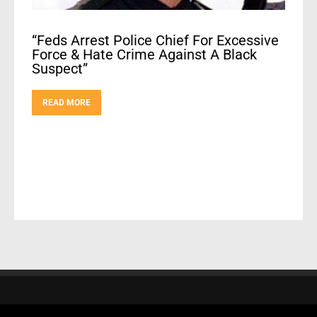
“Feds Arrest Police Chief For Excessive
Force & Hate Crime Against A Black
Suspect”
READ MORE