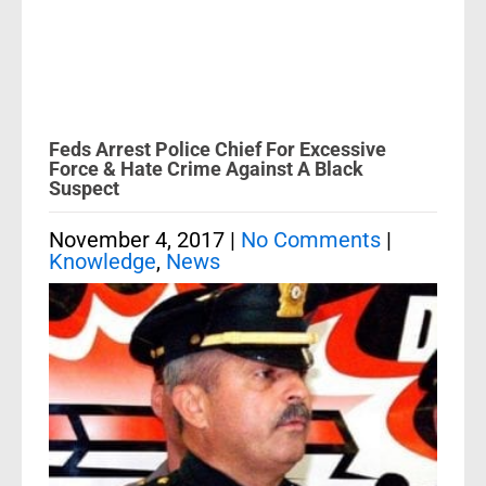
Feds Arrest Police Chief For Excessive
Force & Hate Crime Against A Black
Suspect
November 4, 2017
|
No Comments
|
Knowledge
,
News