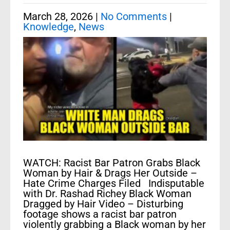
March 28, 2026
|
No Comments
|
Knowledge
,
News
WATCH: Racist Bar Patron Grabs Black
Woman by Hair & Drags Her Outside –
Hate Crime Charges Filed Indisputable
with Dr. Rashad Richey Black Woman
Dragged by Hair Video – Disturbing
footage shows a racist bar patron
violently grabbing a Black woman by her