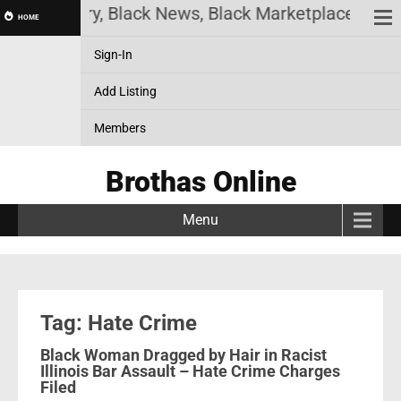
 History, Black News, Black Marketplace. Create a
HOME
Sign-In
Add Listing
Members
Brothas Online
Menu
Tag: Hate Crime
Black Woman Dragged by Hair in Racist
Illinois Bar Assault – Hate Crime Charges
Filed