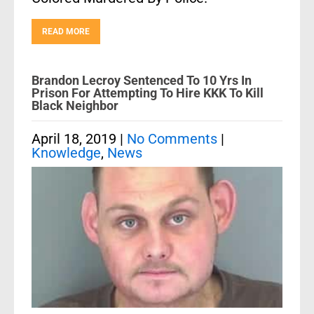
READ MORE
Brandon Lecroy Sentenced To 10 Yrs In
Prison For Attempting To Hire KKK To Kill
Black Neighbor
April 18, 2019
|
No Comments
|
Knowledge
,
News