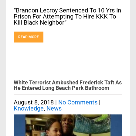
“Brandon Lecroy Sentenced To 10 Yrs In
Prison For Attempting To Hire KKK To
Kill Black Neighbor”
READ MORE
White Terrorist Ambushed Frederick Taft As
He Entered Long Beach Park Bathroom
August 8, 2018
|
No Comments
|
Knowledge
,
News