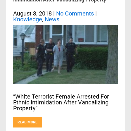
August 3, 2018
|
No Comments
|
Knowledge
,
News
“White Terrorist Female Arrested For
Ethnic Intimidation After Vandalizing
Property”
READ MORE