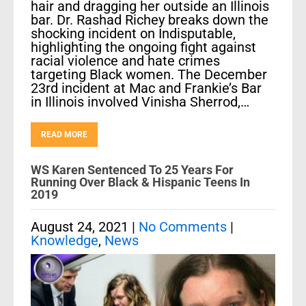
hair and dragging her outside an Illinois
bar. Dr. Rashad Richey breaks down the
shocking incident on Indisputable,
highlighting the ongoing fight against
racial violence and hate crimes
targeting Black women. The December
23rd incident at Mac and Frankie’s Bar
in Illinois involved Vinisha Sherrod,…
READ MORE
WS Karen Sentenced To 25 Years For
Running Over Black & Hispanic Teens In
2019
August 24, 2021
|
No Comments
|
Knowledge
,
News