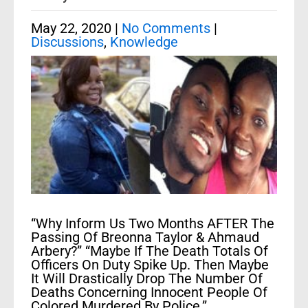
May 22, 2020
|
No Comments
|
Discussions
,
Knowledge
“Why Inform Us Two Months AFTER The
Passing Of Breonna Taylor & Ahmaud
Arbery?” “Maybe If The Death Totals Of
Officers On Duty Spike Up. Then Maybe
It Will Drastically Drop The Number Of
Deaths Concerning Innocent People Of
Colored Murdered By Police.”