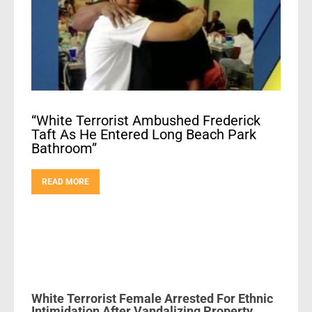
“White Terrorist Ambushed Frederick
Taft As He Entered Long Beach Park
Bathroom”
READ MORE
White Terrorist Female Arrested For Ethnic
Intimidation After Vandalizing Property