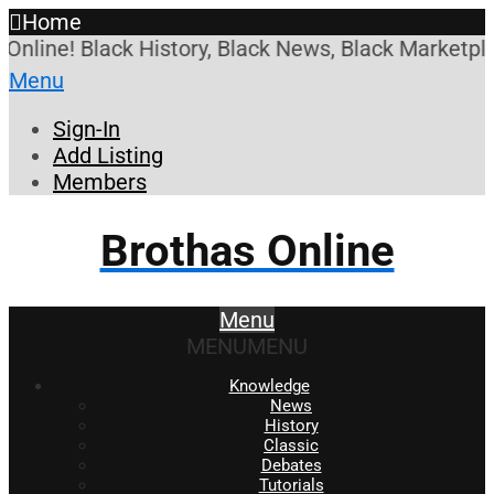
Home
Online! Black History, Black News, Black Marketpla
Menu
Sign-In
Add Listing
Members
Brothas Online
Menu
MENU
MENU
Knowledge
News
History
Classic
Debates
Tutorials