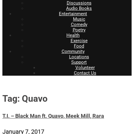
Discussions
Audio Books
Entertainment
Music
Comedy
Poetry
Health
Exercise
Food
Community
Locations
Support
Volunteer
Contact Us
Tag: Quavo
T.I. – Black Man ft. Quavo, Meek Mill, Rara
January 7, 2017