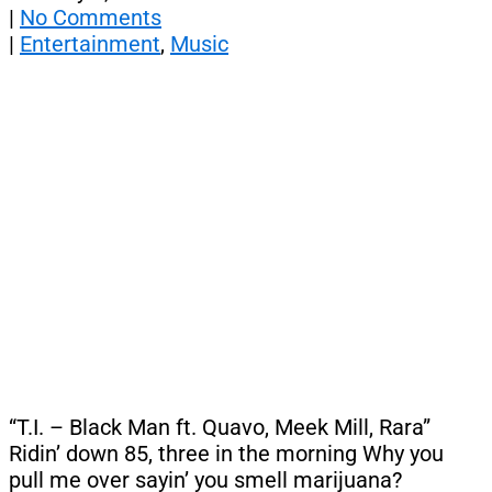
|
No Comments
|
Entertainment
,
Music
“T.I. – Black Man ft. Quavo, Meek Mill, Rara”
Ridin’ down 85, three in the morning Why you
pull me over sayin’ you smell marijuana?