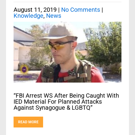
August 11, 2019
|
No Comments
|
Knowledge
,
News
“FBI Arrest WS After Being Caught With
IED Material For Planned Attacks
Against Synagogue & LGBTQ”
READ MORE