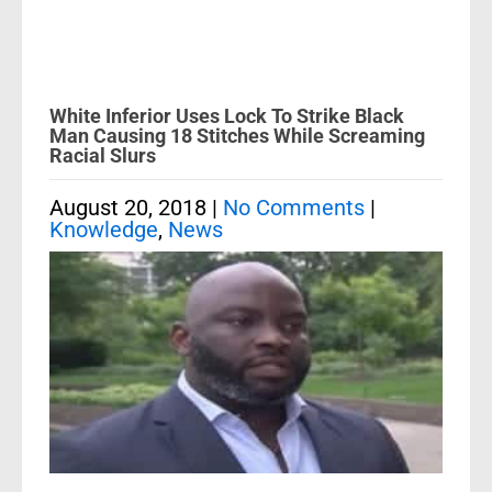
White Inferior Uses Lock To Strike Black
Man Causing 18 Stitches While Screaming
Racial Slurs
August 20, 2018
|
No Comments
|
Knowledge
,
News