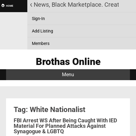
story, Black News, Black Marketplace. Create a Acc
HOME
Sign-In
Add Listing
Members
Brothas Online
Menu
Tag: White Nationalist
FBI Arrest WS After Being Caught With IED
Material For Planned Attacks Against
Synagogue & LGBTQ