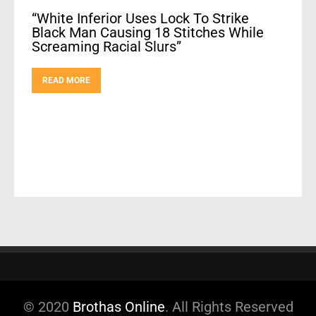
“White Inferior Uses Lock To Strike
Black Man Causing 18 Stitches While
Screaming Racial Slurs”
READ MORE
© 2020
Brothas Online
. All Rights Reserved