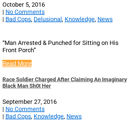
October 5, 2016
|
No Comments
|
Bad Cops
,
Delusional
,
Knowledge
,
News
“Man Arrested & Punched for Sitting on His
Front Porch”
Read More
Race Soldier Charged After Claiming An Imaginary
Black Man Sh0t Her
September 27, 2016
|
No Comments
|
Bad Cops
,
Knowledge
,
News