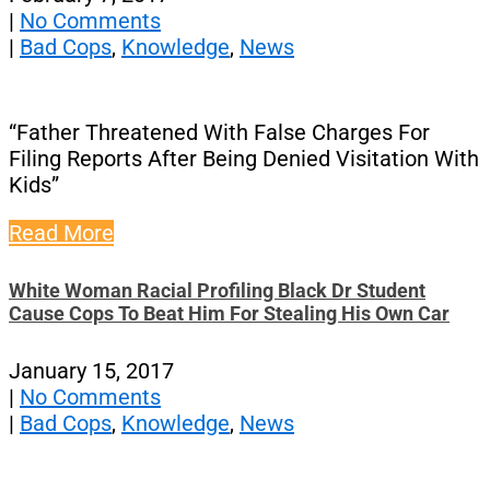
|
No Comments
|
Bad Cops
,
Knowledge
,
News
“Father Threatened With False Charges For
Filing Reports After Being Denied Visitation With
Kids”
Read More
White Woman Racial Profiling Black Dr Student
Cause Cops To Beat Him For Stealing His Own Car
January 15, 2017
|
No Comments
|
Bad Cops
,
Knowledge
,
News