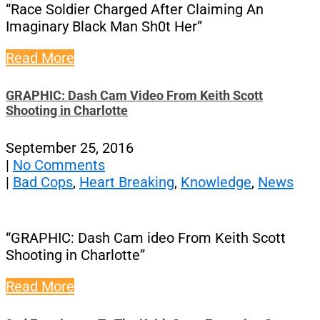
“Race Soldier Charged After Claiming An
Imaginary Black Man Sh0t Her”
Read More
GRAPHIC: Dash Cam Video From Keith Scott
Shooting in Charlotte
September 25, 2016
|
No Comments
|
Bad Cops
,
Heart Breaking
,
Knowledge
,
News
“GRAPHIC: Dash Cam ideo From Keith Scott
Shooting in Charlotte”
Read More