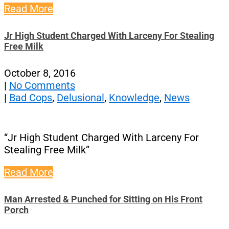
Read More
Jr High Student Charged With Larceny For Stealing
Free Milk
October 8, 2016
|
No Comments
|
Bad Cops
,
Delusional
,
Knowledge
,
News
“Jr High Student Charged With Larceny For
Stealing Free Milk”
Read More
Man Arrested & Punched for Sitting on His Front
Porch