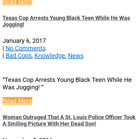
Read More
Texas Cop Arrests Young Black Teen While He Was
Jogging!
January 6, 2017
|
No Comments
|
Bad Cops
,
Knowledge
,
News
“Texas Cop Arrests Young Black Teen While He
Was Jogging! “
Read More
Woman Outraged That A St. Louis Police Officer Took
A Smiling Picture With Her Dead Son!