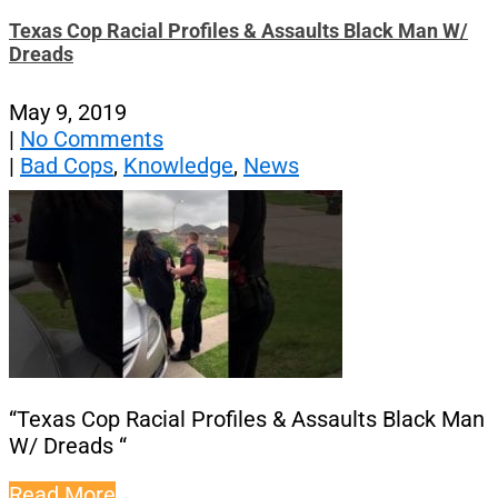
Texas Cop Racial Profiles & Assaults Black Man W/
Dreads
May 9, 2019
|
No Comments
|
Bad Cops
,
Knowledge
,
News
“Texas Cop Racial Profiles & Assaults Black Man
W/ Dreads “
Read More