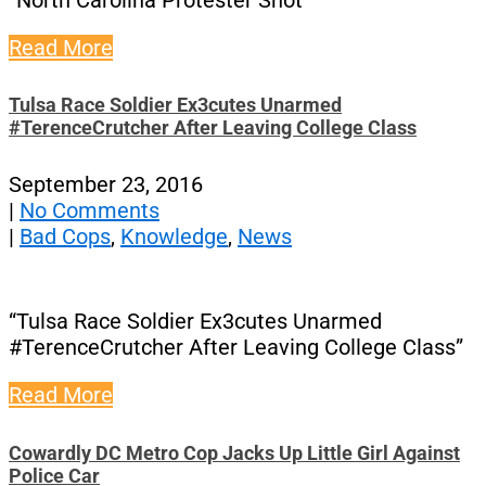
“North Carolina Protester Shot”
Read More
Tulsa Race Soldier Ex3cutes Unarmed
#TerenceCrutcher After Leaving College Class
September 23, 2016
|
No Comments
|
Bad Cops
,
Knowledge
,
News
“Tulsa Race Soldier Ex3cutes Unarmed
#TerenceCrutcher After Leaving College Class”
Read More
Cowardly DC Metro Cop Jacks Up Little Girl Against
Police Car