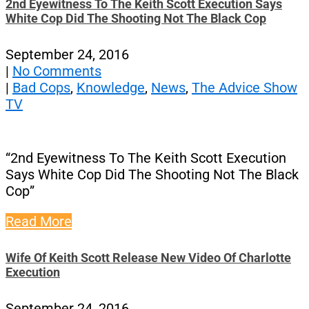
2nd Eyewitness To The Keith Scott Execution Says
White Cop Did The Shooting Not The Black Cop
September 24, 2016
|
No Comments
|
Bad Cops
,
Knowledge
,
News
,
The Advice Show
TV
“2nd Eyewitness To The Keith Scott Execution
Says White Cop Did The Shooting Not The Black
Cop”
Read More
Wife Of Keith Scott Release New Video Of Charlotte
Execution
September 24, 2016