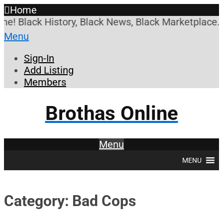
Home
Black History, Black News, Black Marketplace. Crea
Menu
Sign-In
Add Listing
Members
Brothas Online
Menu
MENU
Category: Bad Cops