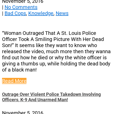
November 5, 2016
|
No Comments
|
Bad Cops
,
Knowledge
,
News
“Woman Outraged That A St. Louis Police
Officer Took A Smiling Picture With Her Dead
Son!” It seems like they want to know who
released the video, much more then they wanna
find out how he died or why the white officer is
giving a thumbs up, while holding the dead body
of a black man!
Read More
Outrage Over Violent Police Takedown Involving
Officers, K-9 And Unarmed Man!
November 5, 2016