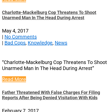
Charlotte-Mackelburg Cop Threatens To Shoot
Unarmed Man In The Head During Arrest
May 4, 2017
|
No Comments
|
Bad Cops
,
Knowledge
,
News
“Charlotte-Mackelburg Cop Threatens To Shoot
Unarmed Man In The Head During Arrest”
Read More
Father Threatened With False Charges For Filing
Reports After Being Denied Visitation With Kids
February 7, 2017