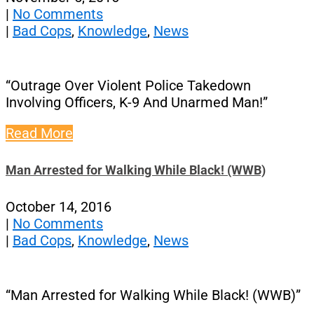
|
No Comments
|
Bad Cops
,
Knowledge
,
News
“Outrage Over Violent Police Takedown
Involving Officers, K-9 And Unarmed Man!”
Read More
Man Arrested for Walking While Black! (WWB)
October 14, 2016
|
No Comments
|
Bad Cops
,
Knowledge
,
News
“Man Arrested for Walking While Black! (WWB)”