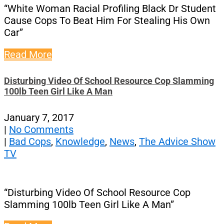
“White Woman Racial Profiling Black Dr Student
Cause Cops To Beat Him For Stealing His Own
Car”
Read More
Disturbing Video Of School Resource Cop Slamming
100lb Teen Girl Like A Man
January 7, 2017
|
No Comments
|
Bad Cops
,
Knowledge
,
News
,
The Advice Show
TV
“Disturbing Video Of School Resource Cop
Slamming 100lb Teen Girl Like A Man”