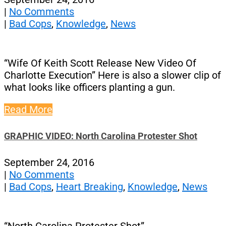
|
No Comments
|
Bad Cops
,
Knowledge
,
News
“Wife Of Keith Scott Release New Video Of
Charlotte Execution” Here is also a slower clip of
what looks like officers planting a gun.
Read More
GRAPHIC VIDEO: North Carolina Protester Shot
September 24, 2016
|
No Comments
|
Bad Cops
,
Heart Breaking
,
Knowledge
,
News