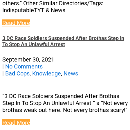
others.” Other Similar Directories/Tags:
IndisputableTYT & News
Read More
3 DC Race Soldiers Suspended After Brothas Step In
To Stop An Unlawful Arrest
September 30, 2021
|
No Comments
|
Bad Cops
,
Knowledge
,
News
“3 DC Race Soldiers Suspended After Brothas
Step In To Stop An Unlawful Arrest “ a “Not every
brothas weak out here. Not every brothas scary!”
Read More