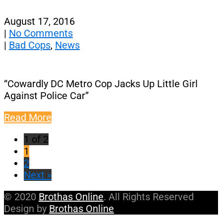
August 17, 2016
|
No Comments
|
Bad Cops
,
News
“Cowardly DC Metro Cop Jacks Up Little Girl
Against Police Car”
Read More
1 of 2
1
2
Next »
© 2020
Brothas Online
. All Rights Reserved
Design by
Brothas Online