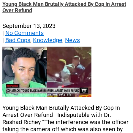
Young Black Man Brutally Attacked By Cop In Arrest
Over Refund
September 13, 2023
|
No Comments
|
Bad Cops
,
Knowledge
,
News
Young Black Man Brutally Attacked By Cop In
Arrest Over Refund Indisputable with Dr.
Rashad Richey “The interference was the officer
taking the camera off which was also seen by