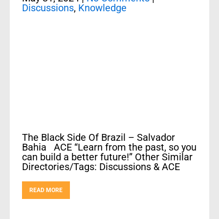
Discussions
,
Knowledge
The Black Side Of Brazil – Salvador
Bahia ACE “Learn from the past, so you
can build a better future!” Other Similar
Directories/Tags: Discussions & ACE
READ MORE