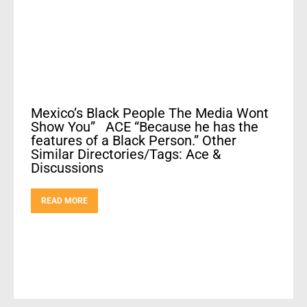
Mexico’s Black People The Media Wont
Show You” ACE “Because he has the
features of a Black Person.” Other
Similar Directories/Tags: Ace &
Discussions
READ MORE