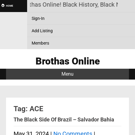
Brothas Online! Black History, Black News, 
HOME
Sign-In
Add Listing
Members
Brothas Online
Menu
Tag: ACE
The Black Side Of Brazil – Salvador Bahia
May 31, 2024
|
No Comments
|