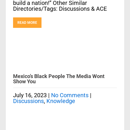
build a nation!” Other Similar
Directories/Tags: Discussions & ACE
READ MORE
Mexico’s Black People The Media Wont
Show You
July 16, 2023
|
No Comments
|
Discussions
,
Knowledge