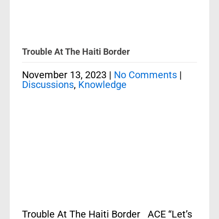
Trouble At The Haiti Border
November 13, 2023
|
No Comments
|
Discussions
,
Knowledge
Trouble At The Haiti Border ACE “Let’s