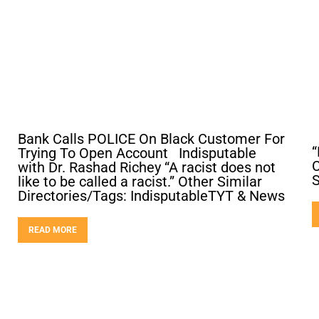
Bank Calls POLICE On Black Customer For
“
Trying To Open Account Indisputable
C
with Dr. Rashad Richey “A racist does not
like to be called a racist.” Other Similar
Directories/Tags: IndisputableTYT & News
READ MORE