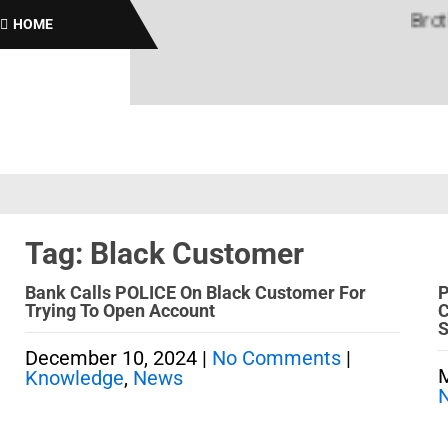
Brothas
HOME
Tag: Black Customer
Bank Calls POLICE On Black Customer For
P
Trying To Open Account
C
S
December 10, 2024
|
No Comments
|
M
Knowledge
,
News