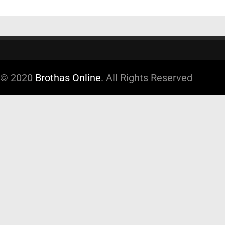
© 2020
Brothas Online
. All Rights Reserved