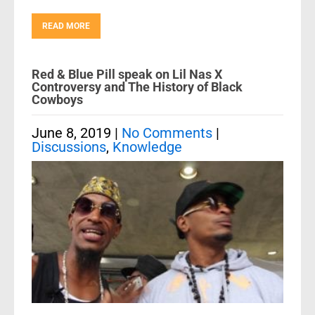
READ MORE
Red & Blue Pill speak on Lil Nas X
Controversy and The History of Black
Cowboys
June 8, 2019
|
No Comments
|
Discussions
,
Knowledge