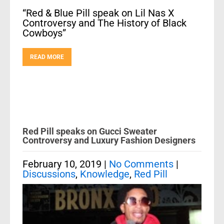
“Red & Blue Pill speak on Lil Nas X
Controversy and The History of Black
Cowboys”
READ MORE
Red Pill speaks on Gucci Sweater
Controversy and Luxury Fashion Designers
February 10, 2019
|
No Comments
|
Discussions
,
Knowledge
,
Red Pill