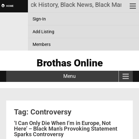
nline! Black History, Black News, Black Marketplac
HOME
Sign-In
Add Listing
Members
Brothas Online
Menu
Tag: Controversy
‘I Can Only Die When I’m in Europe, Not
Here’ – Black Man’s Provoking Statement
Sparks Controversy