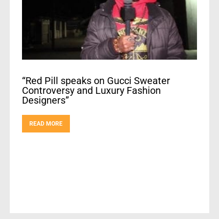
“Red Pill speaks on Gucci Sweater
Controversy and Luxury Fashion
Designers”
READ MORE