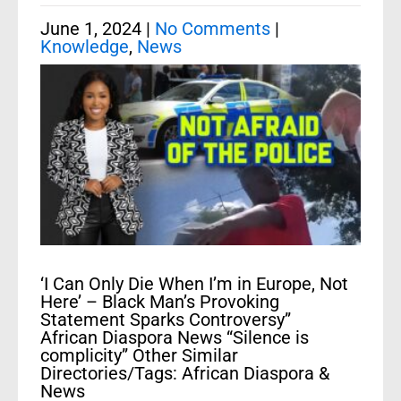
June 1, 2024
|
No Comments
|
Knowledge
,
News
‘I Can Only Die When I’m in Europe, Not
Here’ – Black Man’s Provoking
Statement Sparks Controversy”
African Diaspora News “Silence is
complicity” Other Similar
Directories/Tags: African Diaspora &
News