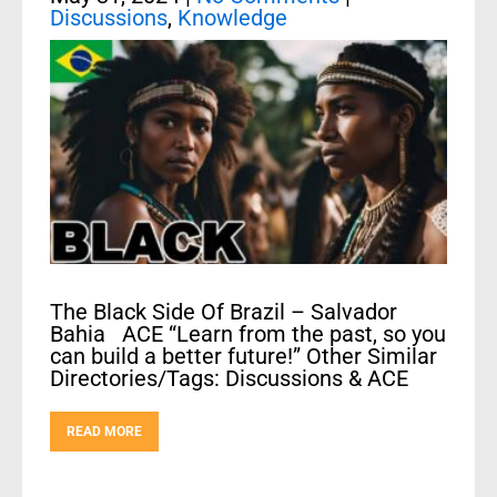
Discussions
,
Knowledge
The Black Side Of Brazil – Salvador
Bahia ACE “Learn from the past, so you
can build a better future!” Other Similar
Directories/Tags: Discussions & ACE
READ MORE