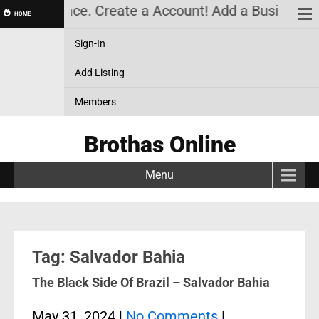
k Marketplace. Create a Account! Add a Business! R
HOME
Sign-In
Add Listing
Members
Brothas Online
Menu
Tag: Salvador Bahia
The Black Side Of Brazil – Salvador Bahia
May 31, 2024
|
No Comments
|