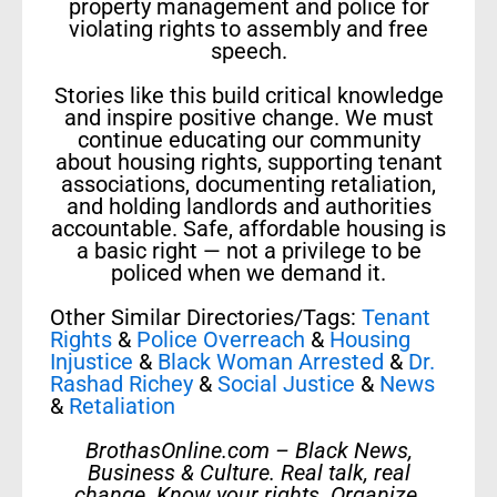
property management and police for
violating rights to assembly and free
speech.
Stories like this build critical knowledge
and inspire positive change. We must
continue educating our community
about housing rights, supporting tenant
associations, documenting retaliation,
and holding landlords and authorities
accountable. Safe, affordable housing is
a basic right — not a privilege to be
policed when we demand it.
Other Similar Directories/Tags:
Tenant
Rights
&
Police Overreach
&
Housing
Injustice
&
Black Woman Arrested
&
Dr.
Rashad Richey
&
Social Justice
&
News
&
Retaliation
BrothasOnline.com – Black News,
Business & Culture. Real talk, real
change. Know your rights. Organize.