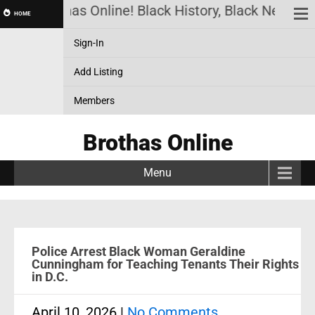
Brothas Online! Black History, Black News, Bl
HOME
Sign-In
Add Listing
Members
Brothas Online
Menu
Police Arrest Black Woman Geraldine
Cunningham for Teaching Tenants Their Rights
in D.C.
April 10, 2026
|
No Comments