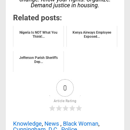
Demand justice in housing.
Related posts:
Nigeria Is NOT What You
Kenya Airways Employee
Think!...
Exposed...
Jefferson Parish Sheriff's
Dep...
0
Article Rating
Knowledge
,
News
,
Black Woman
,
Cunningham
,
D.C.
,
Police