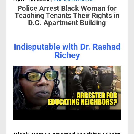
Police Arrest Black Woman for
Teaching Tenants Their Rights in
D.C. Apartment Building
Indisputable with Dr. Rashad
Richey