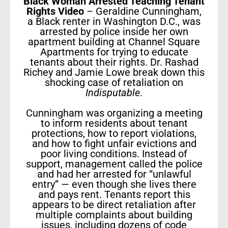
Black Woman Arrested Teaching Tenant
Rights Video
– Geraldine Cunningham,
a Black renter in Washington D.C., was
arrested by police inside her own
apartment building at Channel Square
Apartments for trying to educate
tenants about their rights. Dr. Rashad
Richey and Jamie Lowe break down this
shocking case of retaliation on
Indisputable
.
Cunningham was organizing a meeting
to inform residents about tenant
protections, how to report violations,
and how to fight unfair evictions and
poor living conditions. Instead of
support, management called the police
and had her arrested for “unlawful
entry” — even though she lives there
and pays rent. Tenants report this
appears to be direct retaliation after
multiple complaints about building
issues, including dozens of code