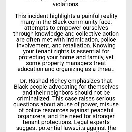
violations.
This incident highlights a painful reality
many in the Black community face:
attempts to empower ourselves
through knowledge and collective action
are often met with intimidation, police
involvement, and retaliation. Knowing
your tenant rights is essential for
protecting your home and family, yet
some property managers treat
education and organizing as a threat.
Dr. Rashad Richey emphasizes that
Black people advocating for themselves
and their neighbors should not be
criminalized. This case raises serious
questions about abuse of power, misuse
of police resources against peaceful
organizers, and the need for stronger
tenant protections. Legal experts
suggest potential lawsuits against the