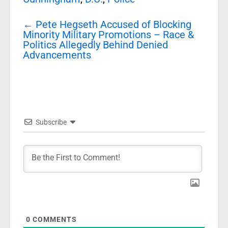
Post
←
Pete Hegseth Accused of Blocking
navigation
Minority Military Promotions – Race &
Politics Allegedly Behind Denied
Advancements
Subscribe
0
COMMENTS