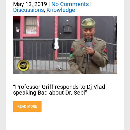
May 13, 2019
|
No Comments
|
Discussions
,
Knowledge
“Professor Griff responds to Dj Vlad
speaking Bad about Dr. Sebi”
READ MORE