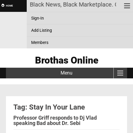
ck History, Black News, Black Marketplace. Create 
HOME
Sign-In
Add Listing
Members
Brothas Online
Menu
Tag: Stay In Your Lane
Professor Griff responds to Dj Vlad
speaking Bad about Dr. Sebi