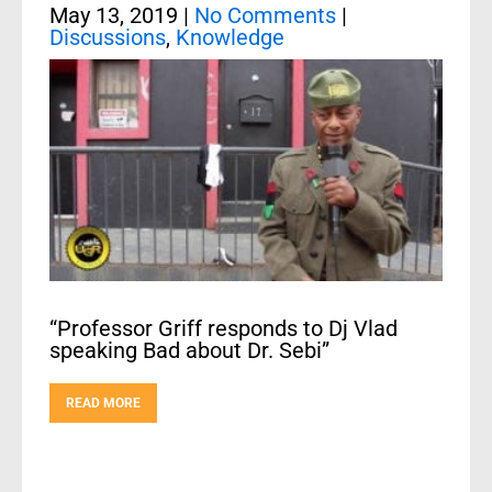
May 13, 2019
|
No Comments
|
Discussions
,
Knowledge
“Professor Griff responds to Dj Vlad
speaking Bad about Dr. Sebi”
READ MORE