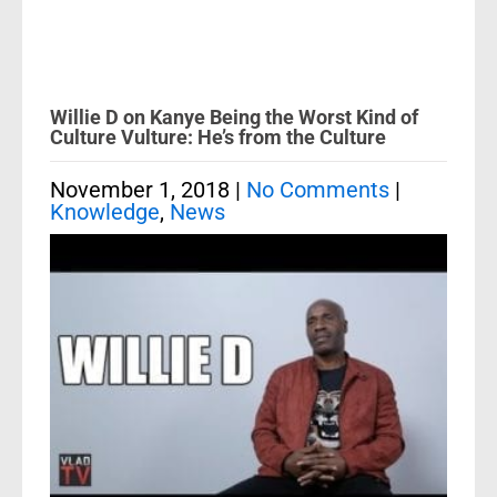
Willie D on Kanye Being the Worst Kind of
Culture Vulture: He’s from the Culture
November 1, 2018
|
No Comments
|
Knowledge
,
News