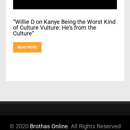
“Willie D on Kanye Being the Worst Kind
of Culture Vulture: He’s from the
Culture”
READ MORE
© 2020
Brothas Online
. All Rights Reserved