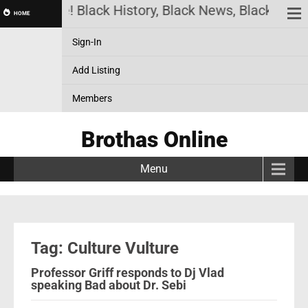
has Online! Black History, Black News, Black Marke
HOME
Sign-In
Add Listing
Members
Brothas Online
Menu
Tag: Culture Vulture
Professor Griff responds to Dj Vlad
speaking Bad about Dr. Sebi