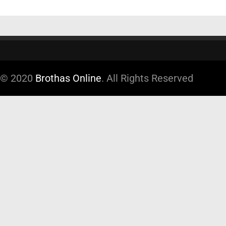
© 2020
Brothas Online
. All Rights Reserved