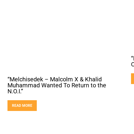
“
O
“Melchisedek – Malcolm X & Khalid
Muhammad Wanted To Return to the
N.O.I.”
READ MORE