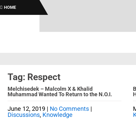
B
HOME
Tag: Respect
Melchisedek – Malcolm X & Khalid
B
Muhammad Wanted To Return to the N.O.I.
H
June 12, 2019
|
No Comments
|
M
Discussions
,
Knowledge