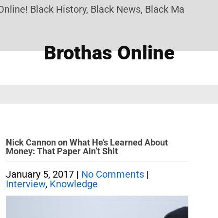
ine! Black History, Black News, Black Marketplace
Brothas Online
Nick Cannon on What He’s Learned About
Money: That Paper Ain’t Shit
January 5, 2017
|
No Comments
|
Interview
,
Knowledge