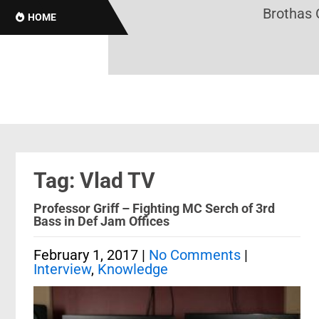
Brothas Onl
HOME
Tag: Vlad TV
Professor Griff – Fighting MC Serch of 3rd
Bass in Def Jam Offices
February 1, 2017
|
No Comments
|
Interview
,
Knowledge