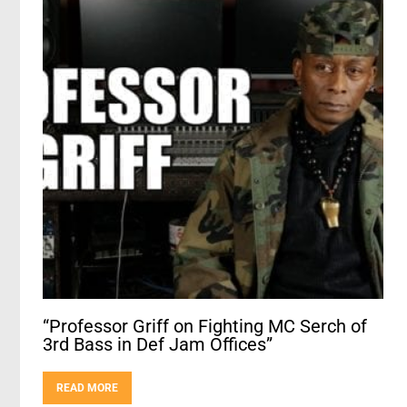
“Professor Griff on Fighting MC Serch of
3rd Bass in Def Jam Offices”
READ MORE