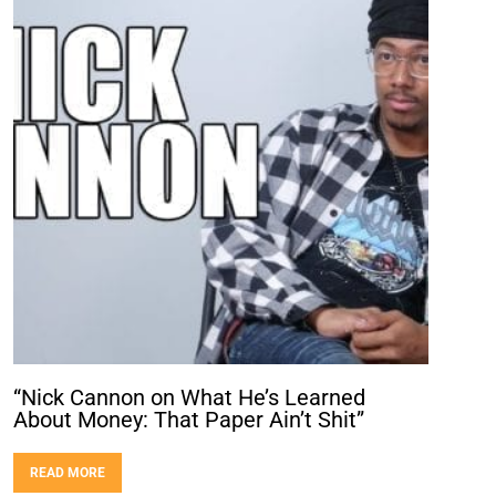
“Nick Cannon on What He’s Learned
About Money: That Paper Ain’t Shit”
READ MORE